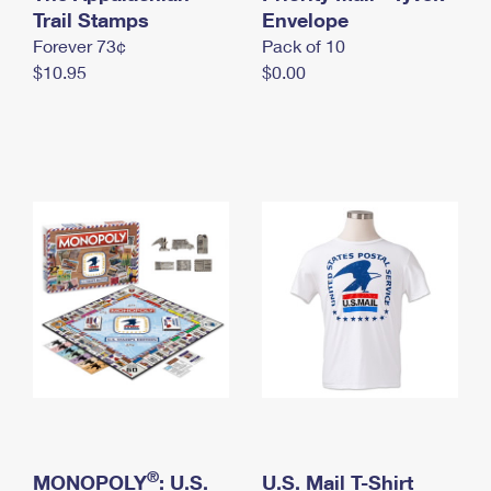
International Business Shipping
Trail Stamps
First-Class Mail International
Envelope
Money Orders
Forever 73¢
Pack of 10
Managing Business Mail
Filing an International Claim
Filing a Claim
$10.95
$0.00
USPS & Web Tools APIs
Requesting an International Refund
Requesting a Refund
Prices
®
MONOPOLY
: U.S.
U.S. Mail T-Shirt