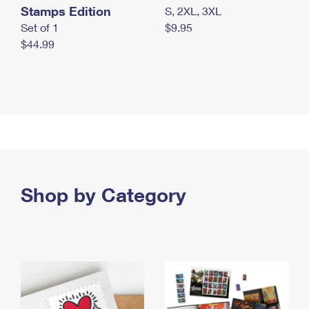
Stamps Edition
S, 2XL, 3XL
Set of 1
$9.95
$44.99
Shop by Category