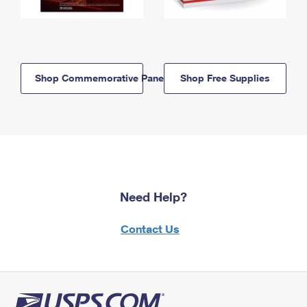
Shop Commemorative Panels
Shop Free Supplies
Need Help?
Contact Us