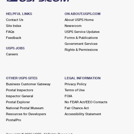
HELPFUL LINKS
ON ABOUT.USPS.COM
Contact Us
About USPS Home
Site Index
Newsroom
FAQs
USPS Service Updates
Feedback
Forms & Publications
Government Services
USPS JOBS
Rights & Permissions
Careers
OTHER USPS SITES
LEGAL INFORMATION
Business Customer Gateway
Privacy Policy
Postal Inspectors
Terms of Use
Inspector General
FOIA
Postal Explorer
No FEAR Act/EEO Contacts
National Postal Museum
Fair Chance Act
Resources for Developers
Accessibility Statement
PostalPro