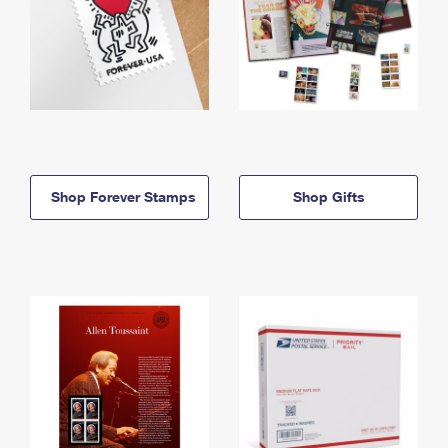
Shop Forever Stamps
Shop Gifts