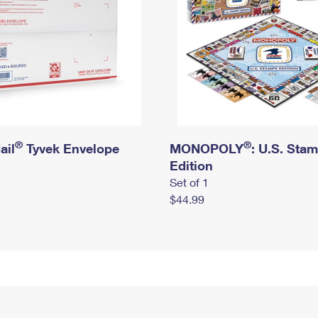
®
®
ail
Tyvek Envelope
MONOPOLY
: U.S. Sta
Edition
Set of 1
$44.99