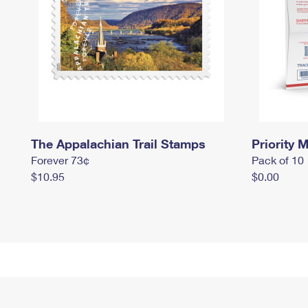
The Appalachian Trail Stamps
Priority M
Forever 73¢
Pack of 10
$10.95
$0.00