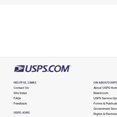
HELPFUL LINKS
ON ABOUT.USP
Contact Us
About USPS Ho
Site Index
Newsroom
FAQs
USPS Service Up
Feedback
Forms & Publicat
Government Serv
USPS JOBS
Rights & Permiss