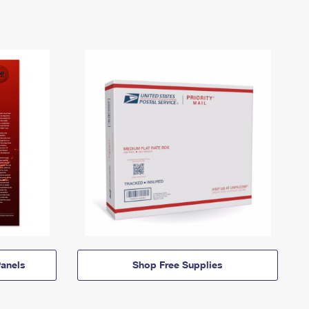
anels
Shop Free Supplies