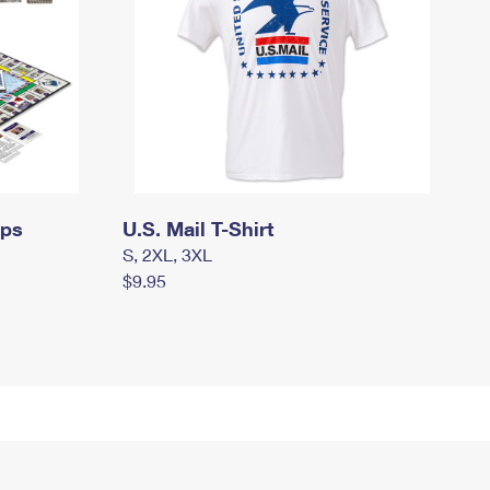
mps
U.S. Mail T-Shirt
S, 2XL, 3XL
$9.95