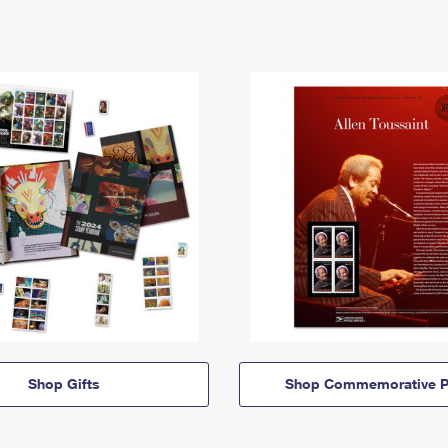
Shop Gifts
Shop Commemorative P