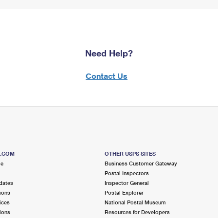
Need Help?
Contact Us
S.COM
OTHER USPS SITES
me
Business Customer Gateway
Postal Inspectors
dates
Inspector General
ions
Postal Explorer
ices
National Postal Museum
ions
Resources for Developers