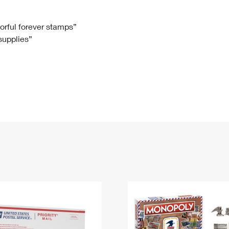
Tracking
Rent or Renew PO Box
Business Supplies
Renew a
Free Boxes
Click-N-Ship
Look Up
 Box
HS Codes
lorful forever stamps”
 supplies”
Transit Time Map