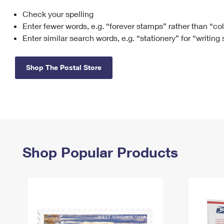
Check your spelling
Change My
Rent/
Address
PO
Enter fewer words, e.g. “forever stamps” rather than “co
Enter similar search words, e.g. “stationery” for “writing
Shop The Postal Store
Shop Popular Products