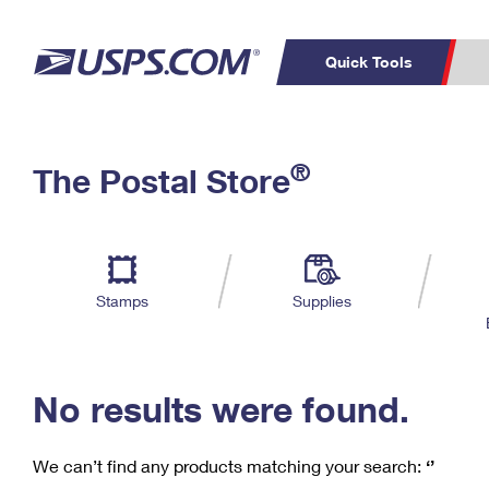
Quick Tools
C
Top Searches
®
The Postal Store
PO BOXES
PASSPORTS
Track a Package
Inf
P
Del
FREE BOXES
L
Stamps
Supplies
P
Schedule a
Calcula
Pickup
No results were found.
We can’t find any products matching your search:
‘’