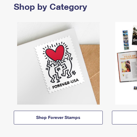
Shop by Category
Shop Forever Stamps