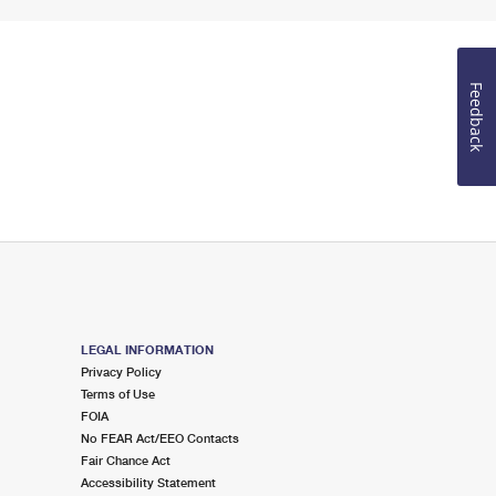
Feedback
LEGAL INFORMATION
Privacy Policy
Terms of Use
FOIA
No FEAR Act/EEO Contacts
Fair Chance Act
Accessibility Statement