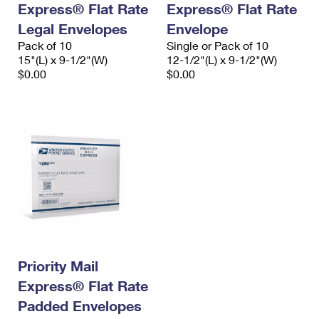
Express® Flat Rate
Express® Flat Rate
International Business Shipping
First-Class Mail International
Money Orders
Legal Envelopes
Envelope
Managing Business Mail
Filing an International Claim
Pack of 10
Filing a Claim
Single or Pack of 10
15"(L) x 9-1/2"(W)
12-1/2"(L) x 9-1/2"(W)
USPS & Web Tools APIs
Requesting an International Refund
$0.00
$0.00
Requesting a Refund
Prices
Priority Mail
Express® Flat Rate
Padded Envelopes