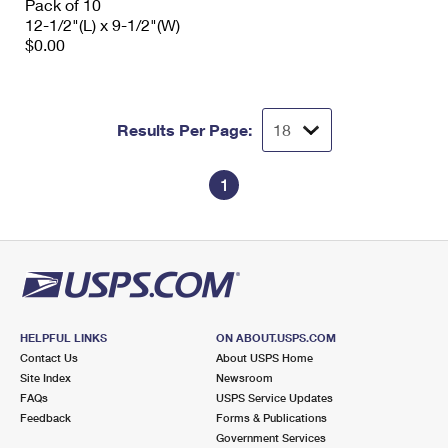
Pack of 10
12-1/2"(L) x 9-1/2"(W)
$0.00
Results Per Page:
1
HELPFUL LINKS
ON ABOUT.USPS.COM
Contact Us
About USPS Home
Site Index
Newsroom
FAQs
USPS Service Updates
Feedback
Forms & Publications
Government Services