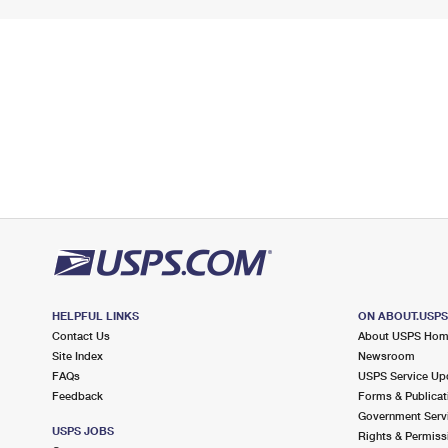
HELPFUL LINKS
ON ABOUT.USP
Contact Us
About USPS Ho
Site Index
Newsroom
FAQs
USPS Service Up
Feedback
Forms & Publicat
Government Serv
USPS JOBS
Rights & Permiss