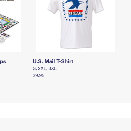
mps
U.S. Mail T-Shirt
S, 2XL, 3XL
$9.95