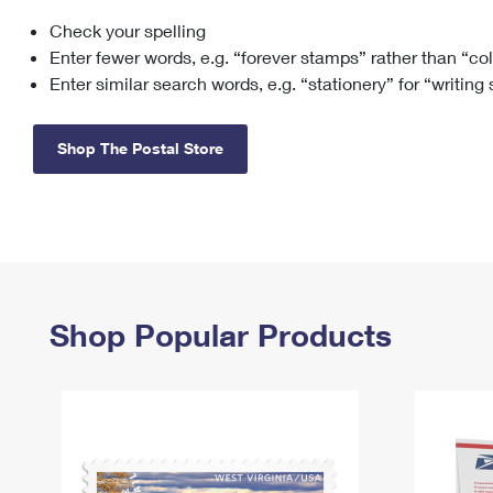
Check your spelling
Change My
Rent/
Address
PO
Enter fewer words, e.g. “forever stamps” rather than “co
Enter similar search words, e.g. “stationery” for “writing
Shop The Postal Store
Shop Popular Products