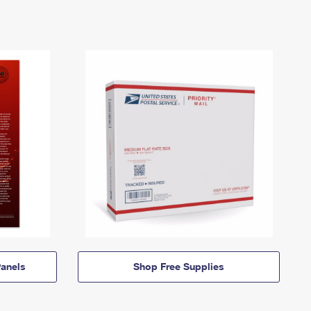
anels
Shop Free Supplies