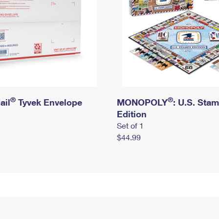
®
®
ail
Tyvek Envelope
MONOPOLY
: U.S. Sta
Edition
Set of 1
$44.99