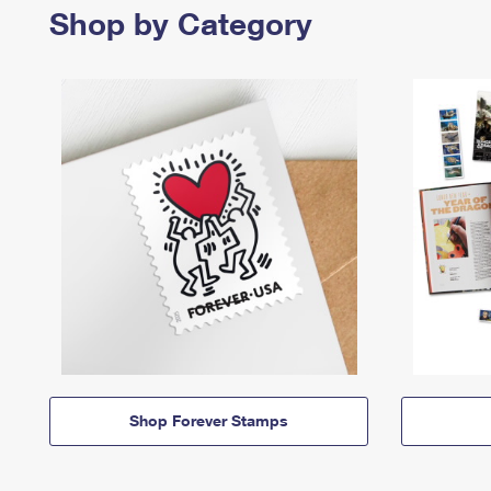
Shop by Category
Shop Forever Stamps