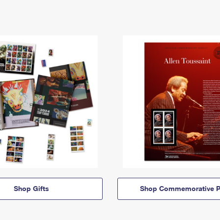
Shop Gifts
Shop Commemorative P