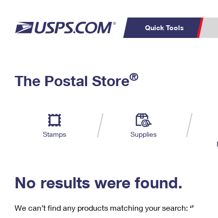
Quick Tools
C
Top Searches
®
The Postal Store
PO BOXES
PASSPORTS
Track a Package
Inf
P
Del
FREE BOXES
L
Stamps
Supplies
P
Schedule a
Calcula
Pickup
No results were found.
We can’t find any products matching your search:
‘’