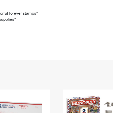
Tracking
Rent or Renew PO Box
Business Supplies
Renew a
Free Boxes
Click-N-Ship
Look Up
 Box
HS Codes
lorful forever stamps”
 supplies”
Transit Time Map