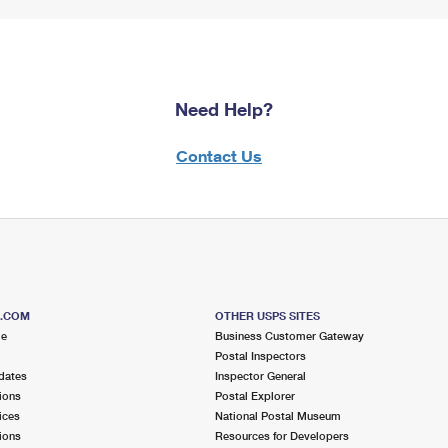
Need Help?
Contact Us
S.COM
OTHER USPS SITES
me
Business Customer Gateway
Postal Inspectors
dates
Inspector General
ions
Postal Explorer
ices
National Postal Museum
ions
Resources for Developers