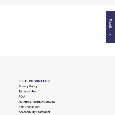
Feedback
LEGAL INFORMATION
Privacy Policy
Terms of Use
FOIA
No FEAR Act/EEO Contacts
Fair Chance Act
Accessibility Statement