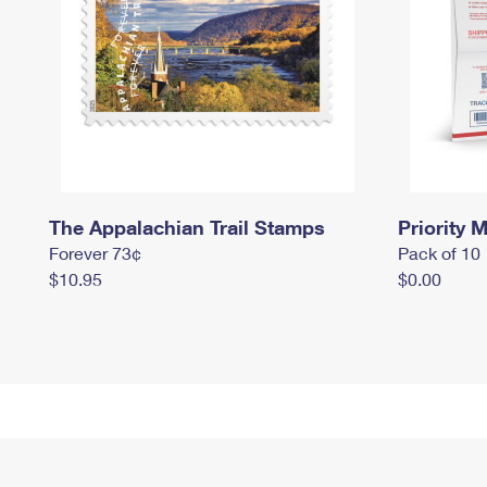
The Appalachian Trail Stamps
Priority M
Forever 73¢
Pack of 10
$10.95
$0.00