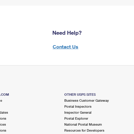
Need Help?
Contact Us
S.COM
OTHER USPS SITES
me
Business Customer Gateway
Postal Inspectors
dates
Inspector General
ions
Postal Explorer
ices
National Postal Museum
ions
Resources for Developers