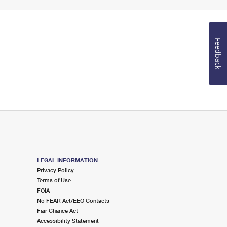
Feedback
LEGAL INFORMATION
Privacy Policy
Terms of Use
FOIA
No FEAR Act/EEO Contacts
Fair Chance Act
Accessibility Statement