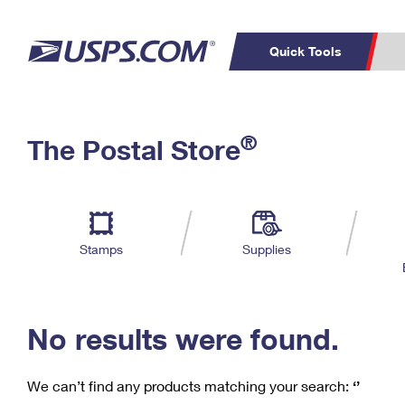
Quick Tools
C
Top Searches
®
The Postal Store
PO BOXES
PASSPORTS
Track a Package
Inf
P
Del
FREE BOXES
L
Stamps
Supplies
P
Schedule a
Calcula
Pickup
No results were found.
We can’t find any products matching your search:
‘’