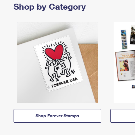
Shop by Category
Shop Forever Stamps