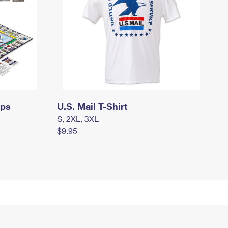
mps
U.S. Mail T-Shirt
S, 2XL, 3XL
$9.95