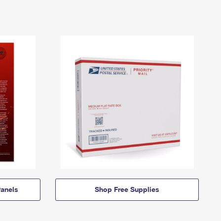
anels
Shop Free Supplies