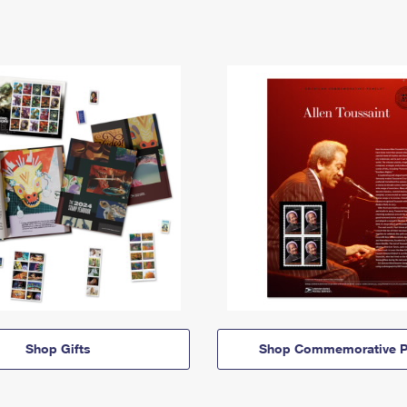
Shop Gifts
Shop Commemorative P