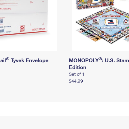
®
®
ail
Tyvek Envelope
MONOPOLY
: U.S. Sta
Edition
Set of 1
$44.99