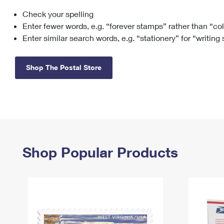
Check your spelling
Change My
Rent/
Address
PO
Enter fewer words, e.g. “forever stamps” rather than “co
Enter similar search words, e.g. “stationery” for “writing
Shop The Postal Store
Shop Popular Products