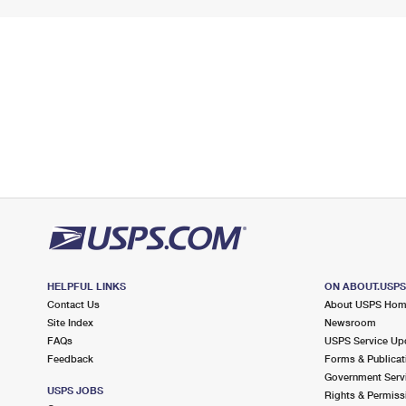
HELPFUL LINKS
ON ABOUT.USP
Contact Us
About USPS Ho
Site Index
Newsroom
FAQs
USPS Service Up
Feedback
Forms & Publicat
Government Serv
USPS JOBS
Rights & Permiss