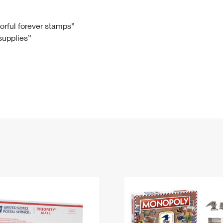
Tracking
Rent or Renew PO Box
Business Supplies
Renew a
Free Boxes
Click-N-Ship
Look Up
 Box
HS Codes
lorful forever stamps”
 supplies”
Transit Time Map