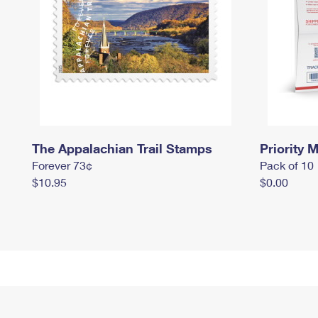
The Appalachian Trail Stamps
Priority M
Forever 73¢
Pack of 10
$10.95
$0.00