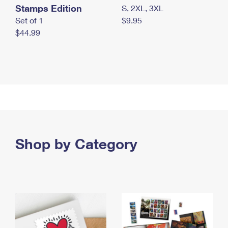
Stamps Edition
S, 2XL, 3XL
Set of 1
$9.95
$44.99
Shop by Category