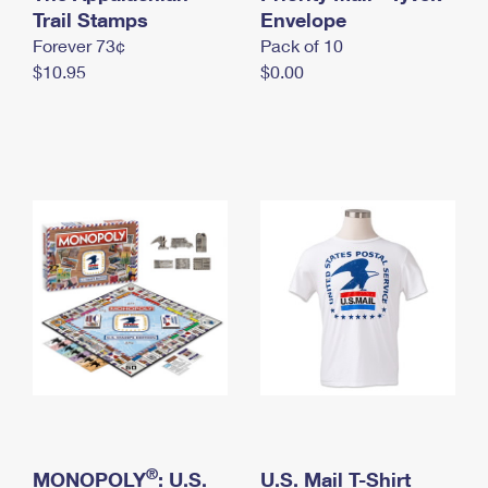
International Business Shipping
Trail Stamps
First-Class Mail International
Envelope
Money Orders
Forever 73¢
Pack of 10
Managing Business Mail
Filing an International Claim
Filing a Claim
$10.95
$0.00
USPS & Web Tools APIs
Requesting an International Refund
Requesting a Refund
Prices
®
MONOPOLY
: U.S.
U.S. Mail T-Shirt