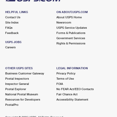
HELPFUL LINKS
ON ABOUT.USPS.COM
Contact Us
About USPS Home
Site Index
Newsroom
FAQs
USPS Service Updates
Feedback
Forms & Publications
Government Services
USPS JOBS
Rights & Permissions
Careers
OTHER USPS SITES
LEGAL INFORMATION
Business Customer Gateway
Privacy Policy
Postal Inspectors
Terms of Use
Inspector General
FOIA
Postal Explorer
No FEAR Act/EEO Contacts
National Postal Museum
Fair Chance Act
Resources for Developers
Accessibility Statement
PostalPro