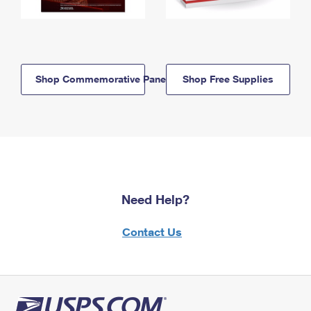
Shop Commemorative Panels
Shop Free Supplies
Need Help?
Contact Us