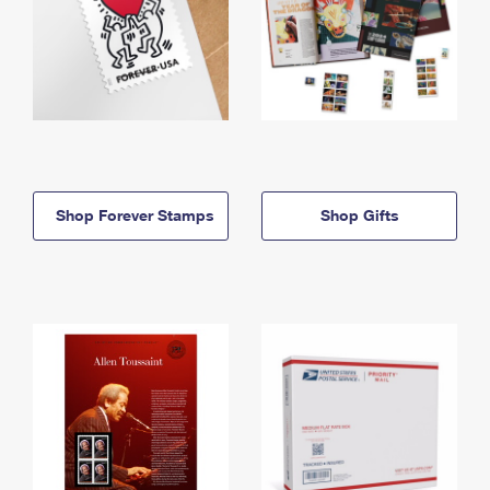
Shop Forever Stamps
Shop Gifts