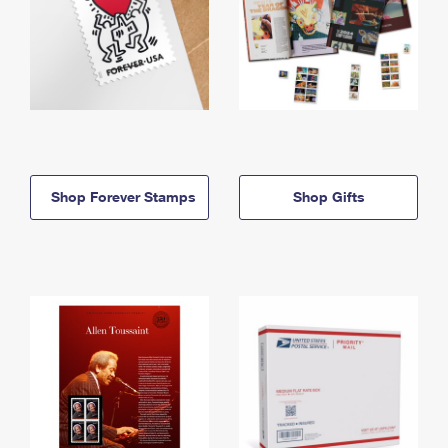
Shop Forever Stamps
Shop Gifts