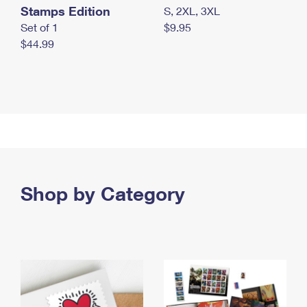
Stamps Edition
S, 2XL, 3XL
Set of 1
$9.95
$44.99
Shop by Category