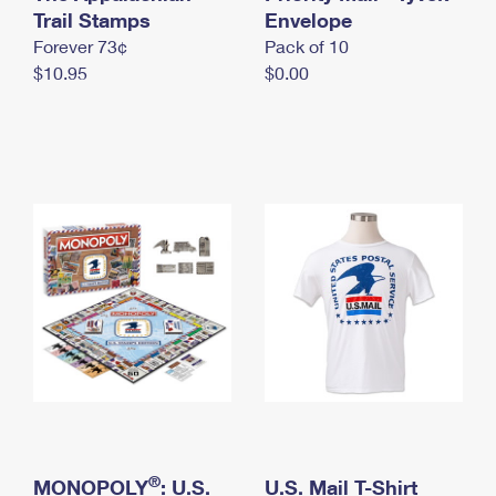
International Business Shipping
Trail Stamps
First-Class Mail International
Envelope
Money Orders
Forever 73¢
Pack of 10
Managing Business Mail
Filing an International Claim
Filing a Claim
$10.95
$0.00
USPS & Web Tools APIs
Requesting an International Refund
Requesting a Refund
Prices
®
MONOPOLY
: U.S.
U.S. Mail T-Shirt