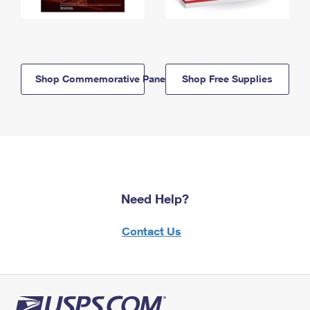
Shop Commemorative Panels
Shop Free Supplies
Need Help?
Contact Us