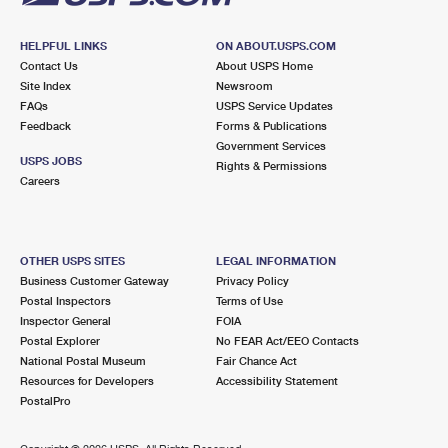
HELPFUL LINKS
ON ABOUT.USPS.COM
Contact Us
About USPS Home
Site Index
Newsroom
FAQs
USPS Service Updates
Feedback
Forms & Publications
Government Services
USPS JOBS
Rights & Permissions
Careers
OTHER USPS SITES
LEGAL INFORMATION
Business Customer Gateway
Privacy Policy
Postal Inspectors
Terms of Use
Inspector General
FOIA
Postal Explorer
No FEAR Act/EEO Contacts
National Postal Museum
Fair Chance Act
Resources for Developers
Accessibility Statement
PostalPro