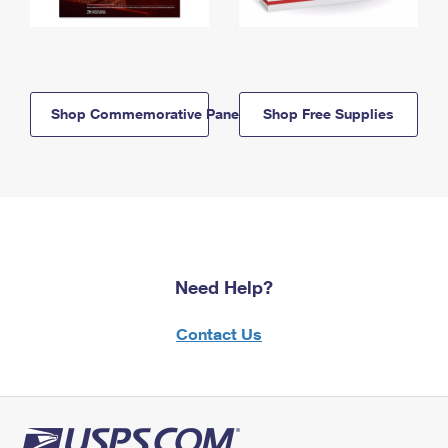
Shop Commemorative Panels
Shop Free Supplies
Need Help?
Contact Us