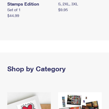
Stamps Edition
S, 2XL, 3XL
Set of 1
$9.95
$44.99
Shop by Category