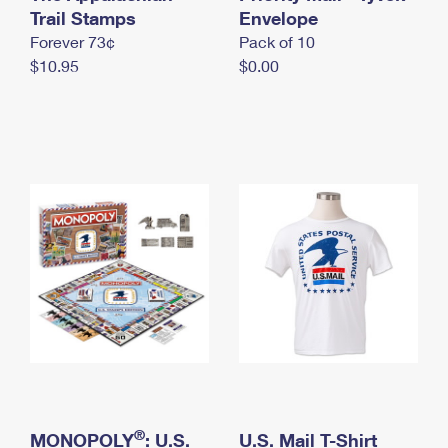
International Business Shipping
Trail Stamps
First-Class Mail International
Envelope
Money Orders
Forever 73¢
Pack of 10
Managing Business Mail
Filing an International Claim
Filing a Claim
$10.95
$0.00
USPS & Web Tools APIs
Requesting an International Refund
Requesting a Refund
Prices
®
MONOPOLY
: U.S.
U.S. Mail T-Shirt