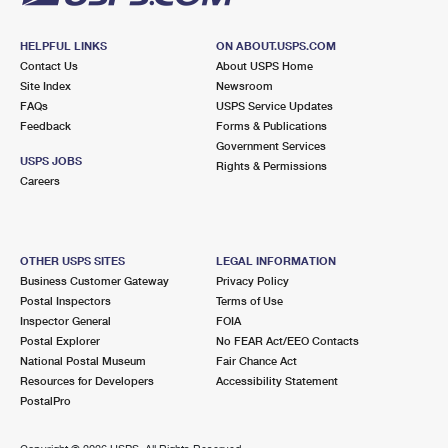
HELPFUL LINKS
ON ABOUT.USPS.COM
Contact Us
About USPS Home
Site Index
Newsroom
FAQs
USPS Service Updates
Feedback
Forms & Publications
Government Services
USPS JOBS
Rights & Permissions
Careers
OTHER USPS SITES
LEGAL INFORMATION
Business Customer Gateway
Privacy Policy
Postal Inspectors
Terms of Use
Inspector General
FOIA
Postal Explorer
No FEAR Act/EEO Contacts
National Postal Museum
Fair Chance Act
Resources for Developers
Accessibility Statement
PostalPro