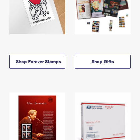
Shop Forever Stamps
Shop Gifts