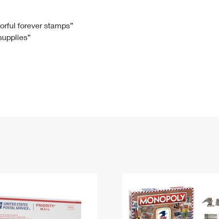
Tracking
Rent or Renew PO Box
Business Supplies
Renew a
Free Boxes
Click-N-Ship
Look Up
 Box
HS Codes
lorful forever stamps”
 supplies”
Transit Time Map