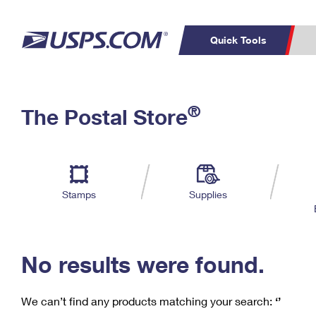
Quick Tools
C
Top Searches
®
The Postal Store
PO BOXES
PASSPORTS
Track a Package
Inf
P
Del
FREE BOXES
L
Stamps
Supplies
P
Schedule a
Calcula
Pickup
No results were found.
We can’t find any products matching your search:
‘’