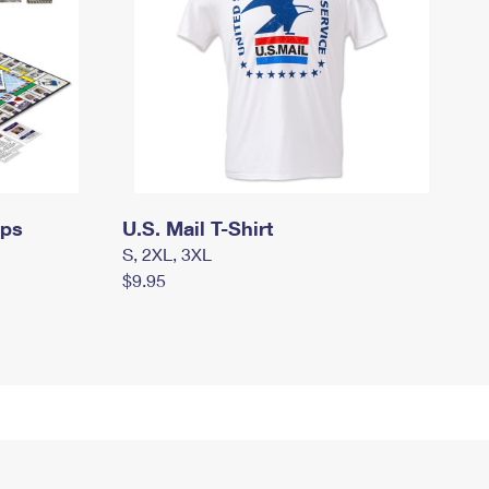
mps
U.S. Mail T-Shirt
S, 2XL, 3XL
$9.95