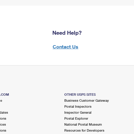
Need Help?
Contact Us
S.COM
OTHER USPS SITES
me
Business Customer Gateway
Postal Inspectors
dates
Inspector General
ions
Postal Explorer
ices
National Postal Museum
ions
Resources for Developers