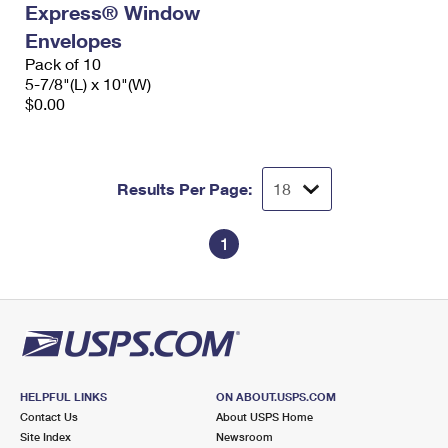
Express® Window
International Business Shipping
First-Class Mail International
Money Orders
Envelopes
Managing Business Mail
Filing an International Claim
Pack of 10
Filing a Claim
5-7/8"(L) x 10"(W)
USPS & Web Tools APIs
Requesting an International Refund
$0.00
Requesting a Refund
Prices
Results Per Page:
1
HELPFUL LINKS
ON ABOUT.USPS.COM
Contact Us
About USPS Home
Site Index
Newsroom