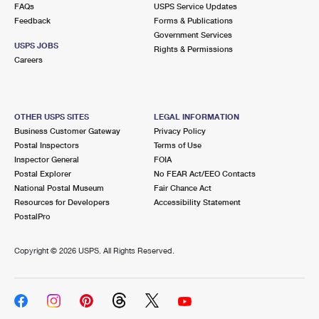
FAQs
USPS Service Updates
Feedback
Forms & Publications
Government Services
USPS JOBS
Rights & Permissions
Careers
OTHER USPS SITES
LEGAL INFORMATION
Business Customer Gateway
Privacy Policy
Postal Inspectors
Terms of Use
Inspector General
FOIA
Postal Explorer
No FEAR Act/EEO Contacts
National Postal Museum
Fair Chance Act
Resources for Developers
Accessibility Statement
PostalPro
Copyright ©
2026 USPS. All Rights Reserved.