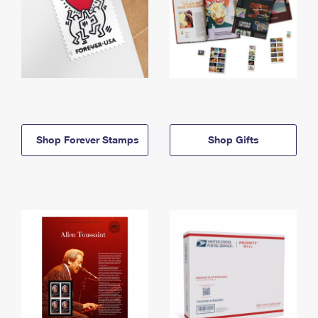
Shop Forever Stamps
Shop Gifts