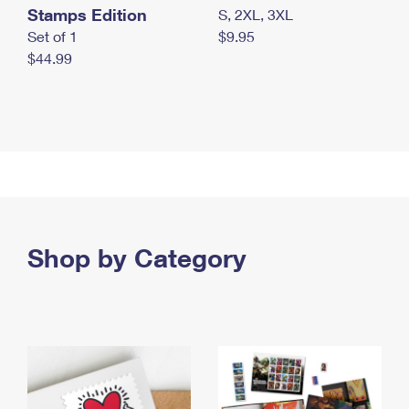
Stamps Edition
S, 2XL, 3XL
Set of 1
$9.95
$44.99
Shop by Category