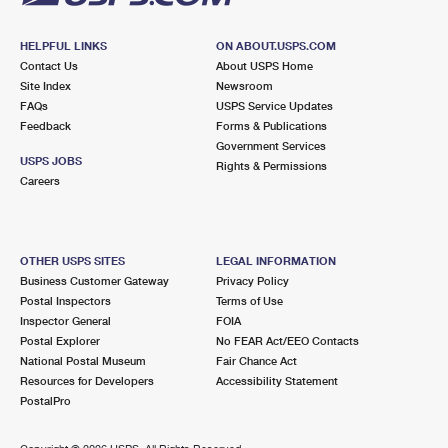
HELPFUL LINKS
ON ABOUT.USPS.COM
Contact Us
About USPS Home
Site Index
Newsroom
FAQs
USPS Service Updates
Feedback
Forms & Publications
Government Services
USPS JOBS
Rights & Permissions
Careers
OTHER USPS SITES
LEGAL INFORMATION
Business Customer Gateway
Privacy Policy
Postal Inspectors
Terms of Use
Inspector General
FOIA
Postal Explorer
No FEAR Act/EEO Contacts
National Postal Museum
Fair Chance Act
Resources for Developers
Accessibility Statement
PostalPro