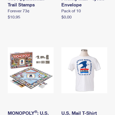
International Business Shipping
Trail Stamps
First-Class Mail International
Envelope
Money Orders
Forever 73¢
Pack of 10
Managing Business Mail
Filing an International Claim
Filing a Claim
$10.95
$0.00
USPS & Web Tools APIs
Requesting an International Refund
Requesting a Refund
Prices
®
MONOPOLY
: U.S.
U.S. Mail T-Shirt