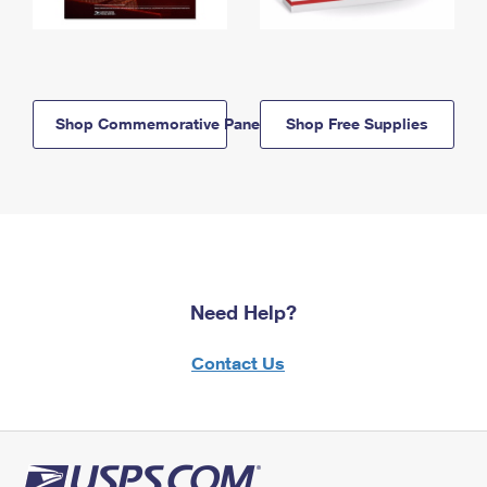
Shop Commemorative Panels
Shop Free Supplies
Need Help?
Contact Us