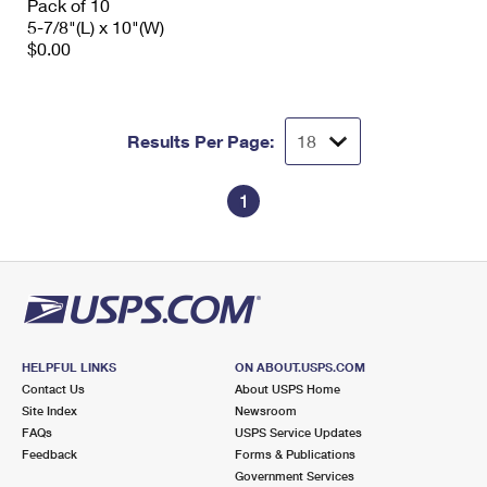
Pack of 10
5-7/8"(L) x 10"(W)
$0.00
Results Per Page:
1
HELPFUL LINKS
ON ABOUT.USPS.COM
Contact Us
About USPS Home
Site Index
Newsroom
FAQs
USPS Service Updates
Feedback
Forms & Publications
Government Services