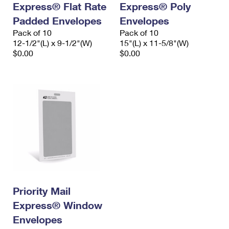
Express® Flat Rate
Express® Poly
International Business Shipping
First-Class Mail International
Money Orders
Padded Envelopes
Envelopes
Managing Business Mail
Filing an International Claim
Pack of 10
Filing a Claim
Pack of 10
12-1/2"(L) x 9-1/2"(W)
15"(L) x 11-5/8"(W)
USPS & Web Tools APIs
Requesting an International Refund
$0.00
$0.00
Requesting a Refund
Prices
Priority Mail
Express® Window
Envelopes