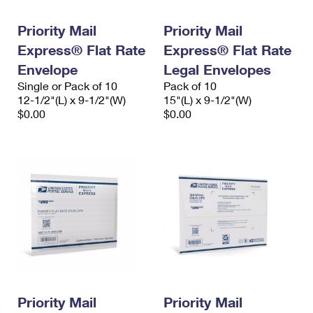
PO Boxes
Customized Direct Mail
Ship to USPS Smart Locker
Shipping Internationally Online
Priority Mail
Priority Mail
Mailbox Guidelines
Political Mail
Label Broker
Express® Flat Rate
Express® Flat Rate
International Insurance & Extra Services
Mail for the Deceased
Promotions & Incentives
Envelope
Legal Envelopes
Custom Mail, Cards, & Envelopes
Completing Customs Forms
Single or Pack of 10
Pack of 10
Informed Delivery Marketing
12-1/2"(L) x 9-1/2"(W)
Postage Prices
15"(L) x 9-1/2"(W)
Military & Diplomatic Mail
$0.00
$0.00
USPS Connect
Mail & Shipping Services
Sending Money Abroad
eCommerce
Priority Mail Express
Passports
Local
Priority Mail
Comparing International Shipping
Postage Options
Services
USPS Ground Advantage
Verifying Postage
Priority Mail Express International
First-Class Mail
Returns Services
Priority Mail International
Military & Diplomatic Mail
Label Broker for Business
First-Class Package International Service
Priority Mail
Redirecting a Package
Priority Mail