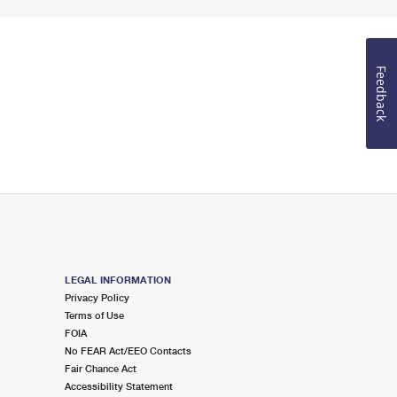
Feedback
LEGAL INFORMATION
Privacy Policy
Terms of Use
FOIA
No FEAR Act/EEO Contacts
Fair Chance Act
Accessibility Statement