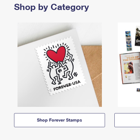
Shop by Category
Shop Forever Stamps