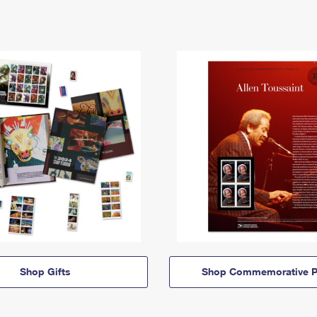
Shop Gifts
Shop Commemorative P