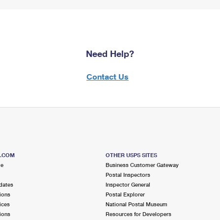
Need Help?
Contact Us
S.COM
OTHER USPS SITES
me
Business Customer Gateway
Postal Inspectors
dates
Inspector General
ions
Postal Explorer
ices
National Postal Museum
ions
Resources for Developers