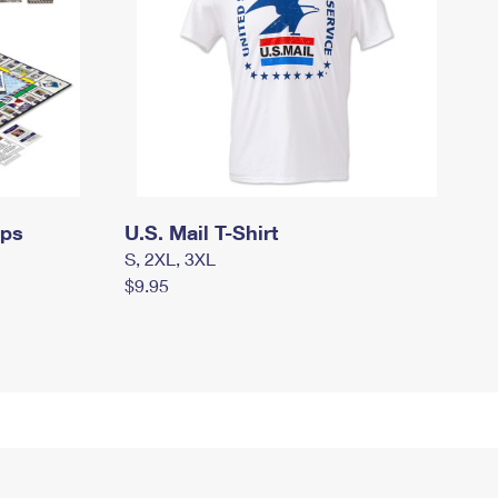
mps
U.S. Mail T-Shirt
S, 2XL, 3XL
$9.95