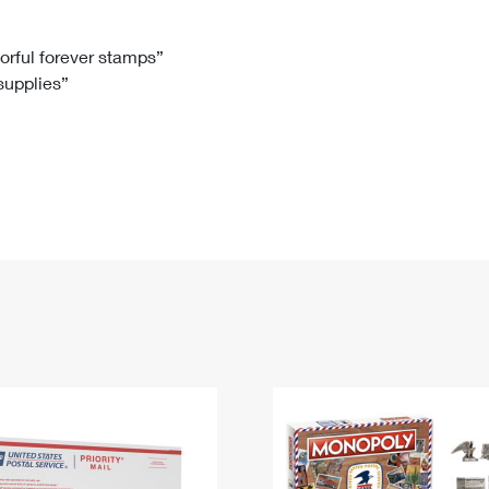
Tracking
Rent or Renew PO Box
Business Supplies
Renew a
Free Boxes
Click-N-Ship
Look Up
 Box
HS Codes
lorful forever stamps”
 supplies”
Transit Time Map