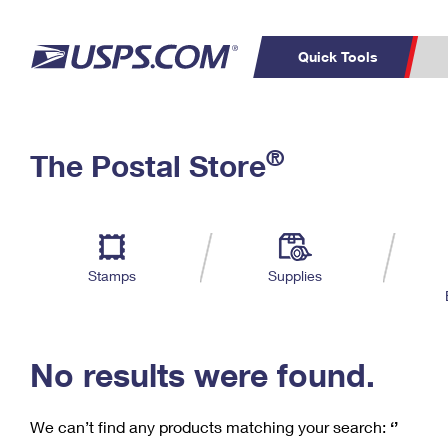
Quick Tools
C
Top Searches
®
The Postal Store
PO BOXES
PASSPORTS
Track a Package
Inf
P
Del
FREE BOXES
L
Stamps
Supplies
P
Schedule a
Calcula
Pickup
No results were found.
We can’t find any products matching your search:
‘’