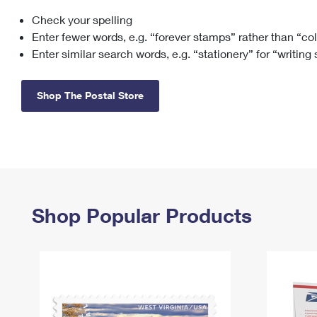
Check your spelling
Change My
Rent/
Address
PO
Enter fewer words, e.g. “forever stamps” rather than “co
Enter similar search words, e.g. “stationery” for “writing
Shop The Postal Store
Shop Popular Products