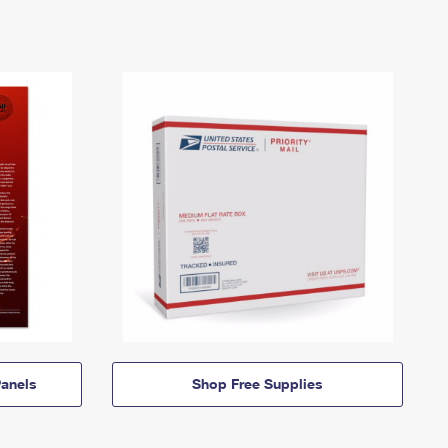
anels
Shop Free Supplies