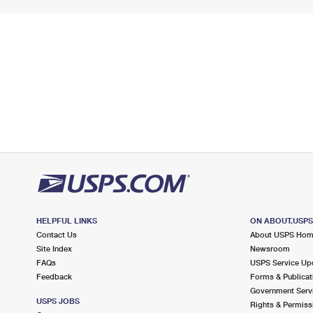
HELPFUL LINKS
ON ABOUT.USP
Contact Us
About USPS Ho
Site Index
Newsroom
FAQs
USPS Service Up
Feedback
Forms & Publicat
Government Serv
USPS JOBS
Rights & Permiss