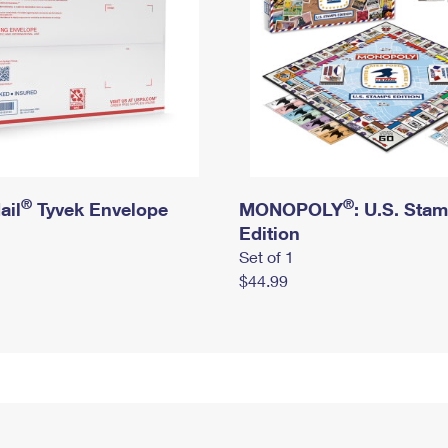
®
®
ail
Tyvek Envelope
MONOPOLY
: U.S. Sta
Edition
Set of 1
$44.99