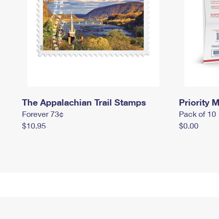
The Appalachian Trail Stamps
Priority M
Forever 73¢
Pack of 10
$10.95
$0.00