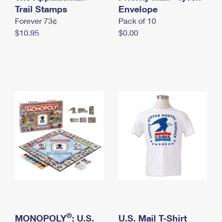
International Business Shipping
Trail Stamps
First-Class Mail International
Envelope
Money Orders
Forever 73¢
Pack of 10
Managing Business Mail
Filing an International Claim
Filing a Claim
$10.95
$0.00
USPS & Web Tools APIs
Requesting an International Refund
Requesting a Refund
Prices
®
MONOPOLY
: U.S.
U.S. Mail T-Shirt