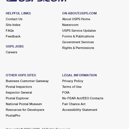
HELPFUL LINKS
ON ABOUT.USPS.COM
Contact Us
About USPS Home
Site Index
Newsroom
FAQs
USPS Service Updates
Feedback
Forms & Publications
Government Services
USPS JOBS
Rights & Permissions
Careers
OTHER USPS SITES
LEGAL INFORMATION
Business Customer Gateway
Privacy Policy
Postal Inspectors
Terms of Use
Inspector General
FOIA
Postal Explorer
No FEAR Act/EEO Contacts
National Postal Museum
Fair Chance Act
Resources for Developers
Accessibility Statement
PostalPro