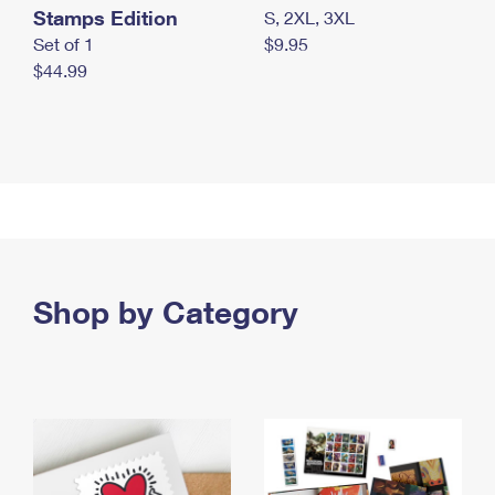
Stamps Edition
S, 2XL, 3XL
Set of 1
$9.95
$44.99
Shop by Category