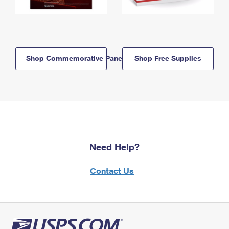
Shop Commemorative Panels
Shop Free Supplies
Need Help?
Contact Us