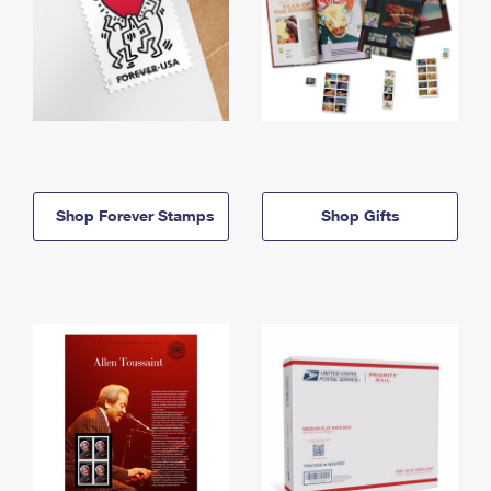
Shop Forever Stamps
Shop Gifts