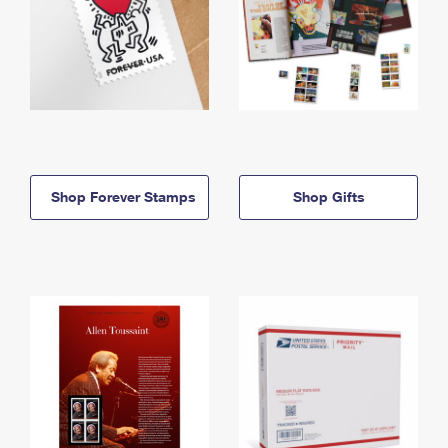
Shop Forever Stamps
Shop Gifts