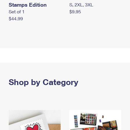
Stamps Edition
S, 2XL, 3XL
Set of 1
$9.95
$44.99
Shop by Category