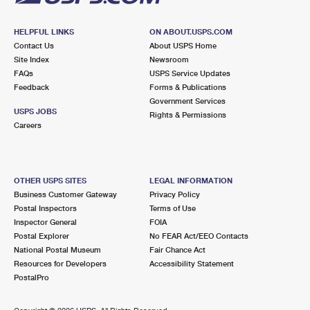
HELPFUL LINKS
ON ABOUT.USPS.COM
Contact Us
About USPS Home
Site Index
Newsroom
FAQs
USPS Service Updates
Feedback
Forms & Publications
Government Services
USPS JOBS
Rights & Permissions
Careers
OTHER USPS SITES
LEGAL INFORMATION
Business Customer Gateway
Privacy Policy
Postal Inspectors
Terms of Use
Inspector General
FOIA
Postal Explorer
No FEAR Act/EEO Contacts
National Postal Museum
Fair Chance Act
Resources for Developers
Accessibility Statement
PostalPro