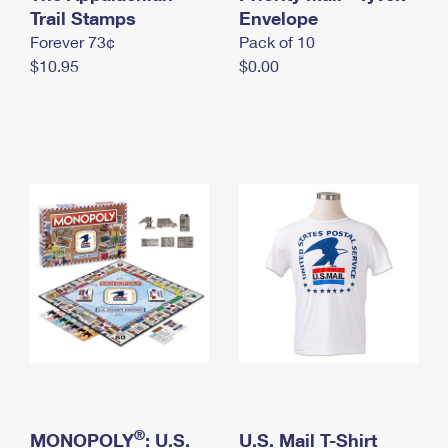
International Business Shipping
Trail Stamps
First-Class Mail International
Envelope
Money Orders
Forever 73¢
Pack of 10
Managing Business Mail
Filing an International Claim
Filing a Claim
$10.95
$0.00
USPS & Web Tools APIs
Requesting an International Refund
Requesting a Refund
Prices
®
MONOPOLY
: U.S.
U.S. Mail T-Shirt