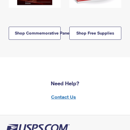
Shop Commemorative Panels
Shop Free Supplies
Need Help?
Contact Us