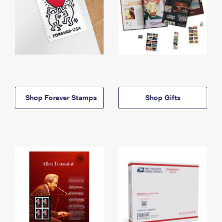
Shop Forever Stamps
Shop Gifts