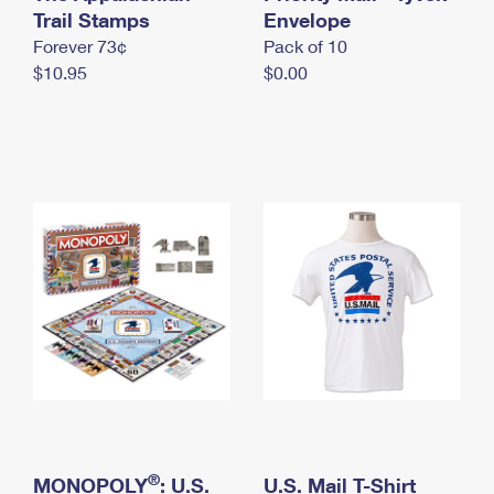
International Business Shipping
Trail Stamps
First-Class Mail International
Envelope
Money Orders
Forever 73¢
Pack of 10
Managing Business Mail
Filing an International Claim
Filing a Claim
$10.95
$0.00
USPS & Web Tools APIs
Requesting an International Refund
Requesting a Refund
Prices
®
MONOPOLY
: U.S.
U.S. Mail T-Shirt