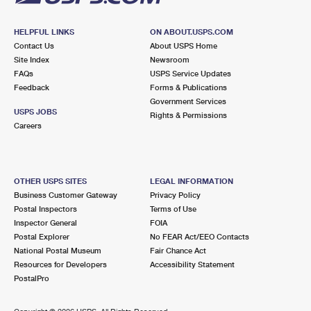
HELPFUL LINKS
ON ABOUT.USPS.COM
Contact Us
About USPS Home
Site Index
Newsroom
FAQs
USPS Service Updates
Feedback
Forms & Publications
Government Services
USPS JOBS
Rights & Permissions
Careers
OTHER USPS SITES
LEGAL INFORMATION
Business Customer Gateway
Privacy Policy
Postal Inspectors
Terms of Use
Inspector General
FOIA
Postal Explorer
No FEAR Act/EEO Contacts
National Postal Museum
Fair Chance Act
Resources for Developers
Accessibility Statement
PostalPro