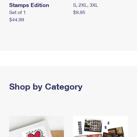
Stamps Edition
S, 2XL, 3XL
Set of 1
$9.95
$44.99
Shop by Category