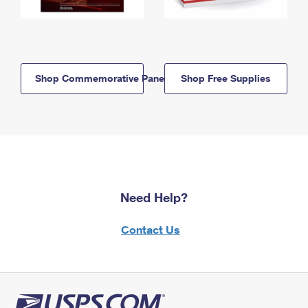
Shop Commemorative Panels
Shop Free Supplies
Need Help?
Contact Us