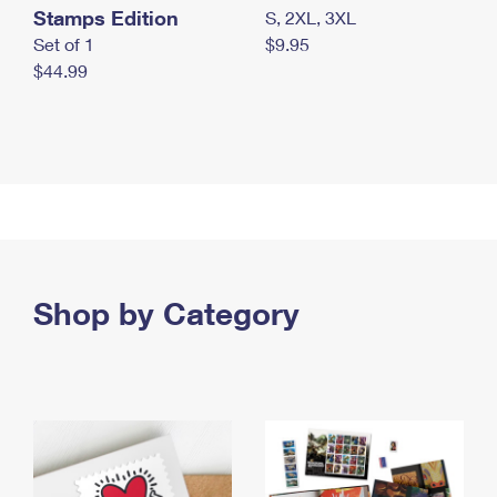
Stamps Edition
S, 2XL, 3XL
Set of 1
$9.95
$44.99
Shop by Category