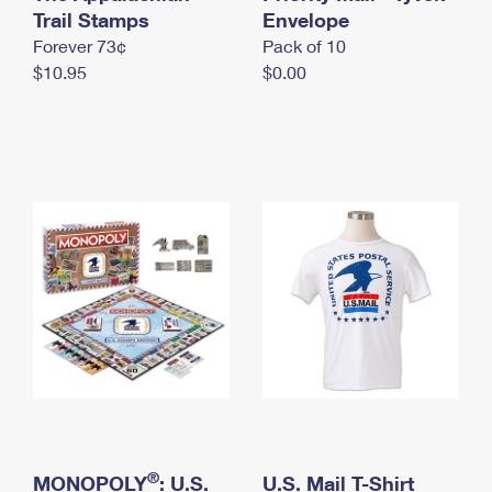
International Business Shipping
Trail Stamps
First-Class Mail International
Envelope
Money Orders
Forever 73¢
Pack of 10
Managing Business Mail
Filing an International Claim
Filing a Claim
$10.95
$0.00
USPS & Web Tools APIs
Requesting an International Refund
Requesting a Refund
Prices
®
MONOPOLY
: U.S.
U.S. Mail T-Shirt