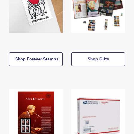
Shop Forever Stamps
Shop Gifts