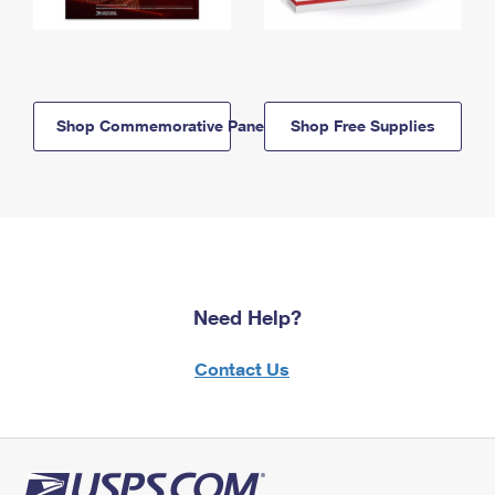
Shop Commemorative Panels
Shop Free Supplies
Need Help?
Contact Us