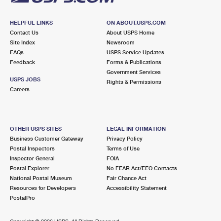
HELPFUL LINKS
ON ABOUT.USPS.COM
Contact Us
About USPS Home
Site Index
Newsroom
FAQs
USPS Service Updates
Feedback
Forms & Publications
Government Services
USPS JOBS
Rights & Permissions
Careers
OTHER USPS SITES
LEGAL INFORMATION
Business Customer Gateway
Privacy Policy
Postal Inspectors
Terms of Use
Inspector General
FOIA
Postal Explorer
No FEAR Act/EEO Contacts
National Postal Museum
Fair Chance Act
Resources for Developers
Accessibility Statement
PostalPro