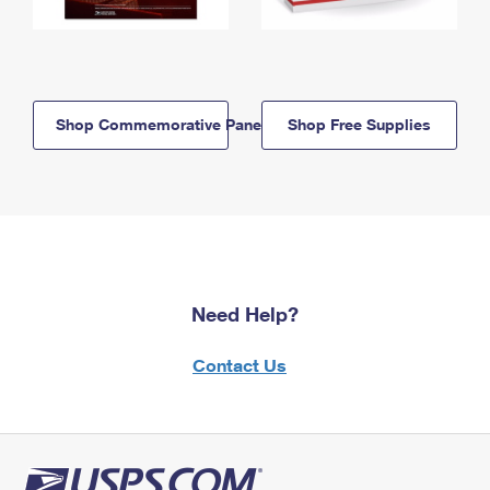
Shop Commemorative Panels
Shop Free Supplies
Need Help?
Contact Us