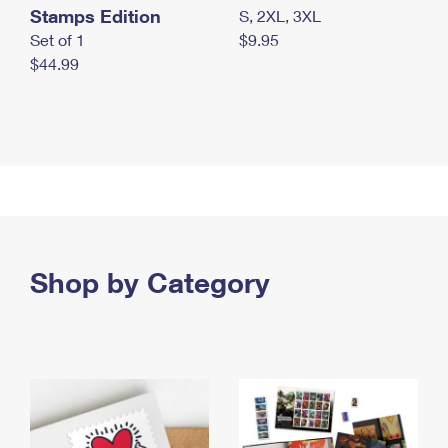
Stamps Edition
S, 2XL, 3XL
Set of 1
$9.95
$44.99
Shop by Category