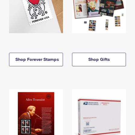
Shop Forever Stamps
Shop Gifts