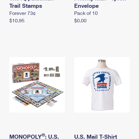
International Business Shipping
Trail Stamps
First-Class Mail International
Envelope
Money Orders
Forever 73¢
Pack of 10
Managing Business Mail
Filing an International Claim
Filing a Claim
$10.95
$0.00
USPS & Web Tools APIs
Requesting an International Refund
Requesting a Refund
Prices
®
MONOPOLY
: U.S.
U.S. Mail T-Shirt