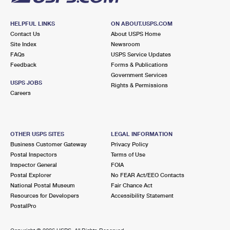
HELPFUL LINKS
ON ABOUT.USPS.COM
Contact Us
About USPS Home
Site Index
Newsroom
FAQs
USPS Service Updates
Feedback
Forms & Publications
Government Services
USPS JOBS
Rights & Permissions
Careers
OTHER USPS SITES
LEGAL INFORMATION
Business Customer Gateway
Privacy Policy
Postal Inspectors
Terms of Use
Inspector General
FOIA
Postal Explorer
No FEAR Act/EEO Contacts
National Postal Museum
Fair Chance Act
Resources for Developers
Accessibility Statement
PostalPro