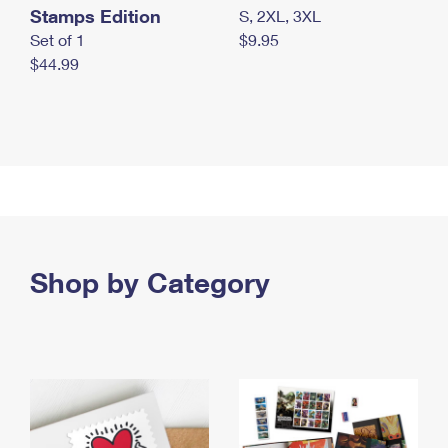
Stamps Edition
S, 2XL, 3XL
Set of 1
$9.95
$44.99
Shop by Category