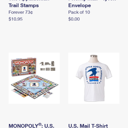
International Business Shipping
Trail Stamps
First-Class Mail International
Envelope
Money Orders
Forever 73¢
Pack of 10
Managing Business Mail
Filing an International Claim
Filing a Claim
$10.95
$0.00
USPS & Web Tools APIs
Requesting an International Refund
Requesting a Refund
Prices
®
MONOPOLY
: U.S.
U.S. Mail T-Shirt