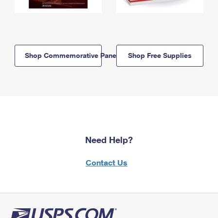
Shop Commemorative Panels
Shop Free Supplies
Need Help?
Contact Us