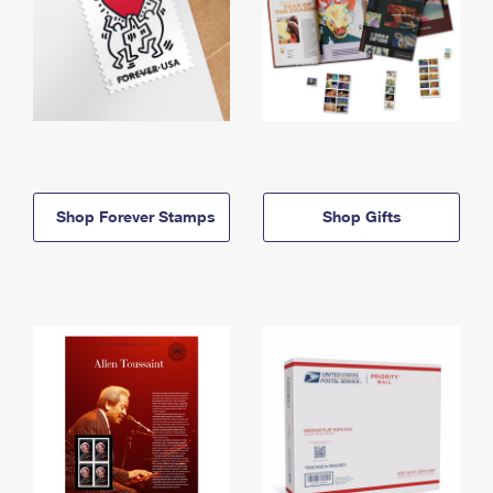
Shop Forever Stamps
Shop Gifts