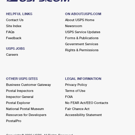
HELPFUL LINKS
ON ABOUT.USPS.COM
Contact Us
About USPS Home
Site Index
Newsroom
FAQs
USPS Service Updates
Feedback
Forms & Publications
Government Services
USPS JOBS
Rights & Permissions
Careers
OTHER USPS SITES
LEGAL INFORMATION
Business Customer Gateway
Privacy Policy
Postal Inspectors
Terms of Use
Inspector General
FOIA
Postal Explorer
No FEAR Act/EEO Contacts
National Postal Museum
Fair Chance Act
Resources for Developers
Accessibility Statement
PostalPro