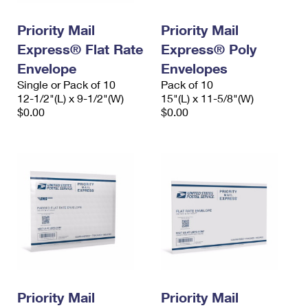
PO Boxes
Customized Direct Mail
Ship to USPS Smart Locker
Shipping Internationally Online
Priority Mail
Priority Mail
Mailbox Guidelines
Political Mail
Label Broker
Express® Flat Rate
Express® Poly
International Insurance & Extra Services
Mail for the Deceased
Promotions & Incentives
Envelope
Envelopes
Custom Mail, Cards, & Envelopes
Completing Customs Forms
Single or Pack of 10
Pack of 10
Informed Delivery Marketing
12-1/2"(L) x 9-1/2"(W)
Postage Prices
15"(L) x 11-5/8"(W)
Military & Diplomatic Mail
$0.00
$0.00
USPS Connect
Mail & Shipping Services
Sending Money Abroad
eCommerce
Priority Mail Express
Passports
Local
Priority Mail
Comparing International Shipping
Postage Options
Services
USPS Ground Advantage
Verifying Postage
Priority Mail Express International
First-Class Mail
Returns Services
Priority Mail International
Military & Diplomatic Mail
Label Broker for Business
First-Class Package International Service
Priority Mail
Redirecting a Package
Priority Mail