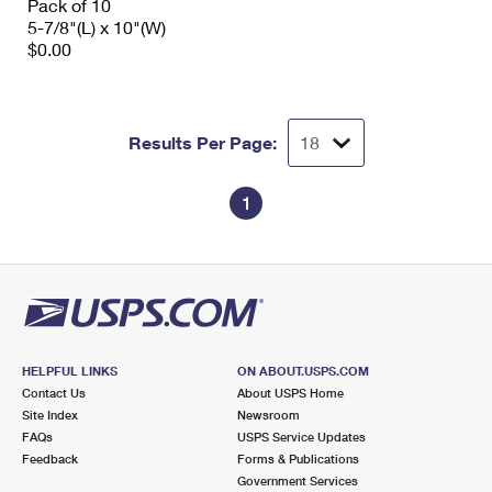
Pack of 10
5-7/8"(L) x 10"(W)
$0.00
Results Per Page:
1
HELPFUL LINKS
ON ABOUT.USPS.COM
Contact Us
About USPS Home
Site Index
Newsroom
FAQs
USPS Service Updates
Feedback
Forms & Publications
Government Services