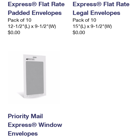
Express® Flat Rate
Express® Flat Rate
International Business Shipping
First-Class Mail International
Money Orders
Padded Envelopes
Legal Envelopes
Managing Business Mail
Filing an International Claim
Pack of 10
Filing a Claim
Pack of 10
12-1/2"(L) x 9-1/2"(W)
15"(L) x 9-1/2"(W)
USPS & Web Tools APIs
Requesting an International Refund
$0.00
$0.00
Requesting a Refund
Prices
Priority Mail
Express® Window
Envelopes