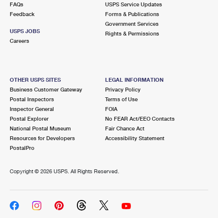
FAQs
USPS Service Updates
Feedback
Forms & Publications
Government Services
USPS JOBS
Rights & Permissions
Careers
OTHER USPS SITES
LEGAL INFORMATION
Business Customer Gateway
Privacy Policy
Postal Inspectors
Terms of Use
Inspector General
FOIA
Postal Explorer
No FEAR Act/EEO Contacts
National Postal Museum
Fair Chance Act
Resources for Developers
Accessibility Statement
PostalPro
Copyright ©
2026 USPS. All Rights Reserved.