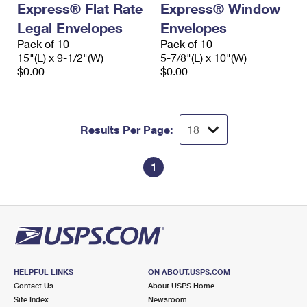
Express® Flat Rate
Express® Window
International Business Shipping
First-Class Mail International
Money Orders
Legal Envelopes
Envelopes
Managing Business Mail
Filing an International Claim
Pack of 10
Filing a Claim
Pack of 10
15"(L) x 9-1/2"(W)
5-7/8"(L) x 10"(W)
USPS & Web Tools APIs
Requesting an International Refund
$0.00
$0.00
Requesting a Refund
Prices
Results Per Page:
1
HELPFUL LINKS
ON ABOUT.USPS.COM
Contact Us
About USPS Home
Site Index
Newsroom