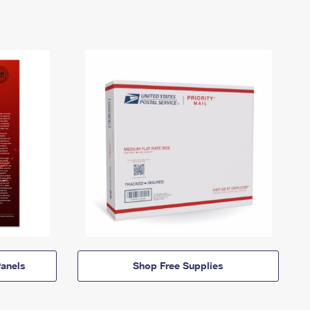
anels
Shop Free Supplies