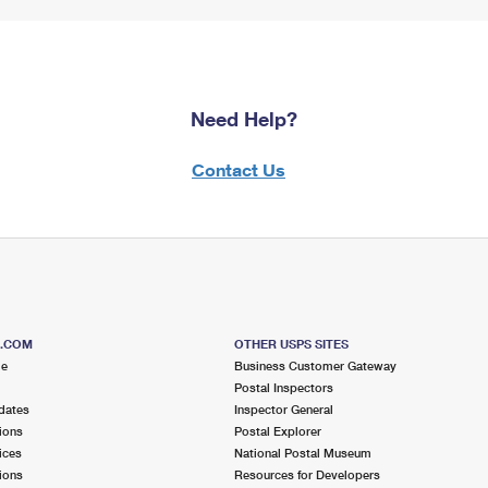
Need Help?
Contact Us
S.COM
OTHER USPS SITES
me
Business Customer Gateway
Postal Inspectors
dates
Inspector General
ions
Postal Explorer
ices
National Postal Museum
ions
Resources for Developers