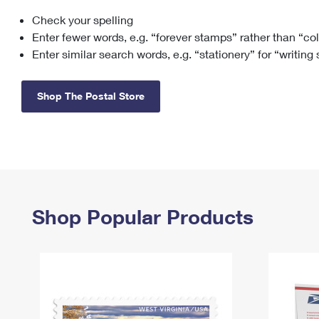
Check your spelling
Change My
Rent/
Address
PO
Enter fewer words, e.g. “forever stamps” rather than “co
Enter similar search words, e.g. “stationery” for “writing
Shop The Postal Store
Shop Popular Products