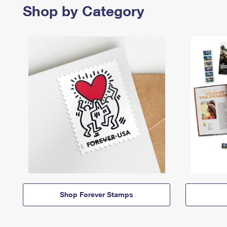
Shop by Category
Shop Forever Stamps