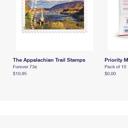
The Appalachian Trail Stamps
Priority M
Forever 73¢
Pack of 10
$10.95
$0.00