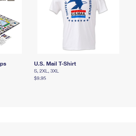
mps
U.S. Mail T-Shirt
S, 2XL, 3XL
$9.95