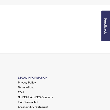
Feedback
LEGAL INFORMATION
Privacy Policy
Terms of Use
FOIA
No FEAR Act/EEO Contacts
Fair Chance Act
Accessibility Statement