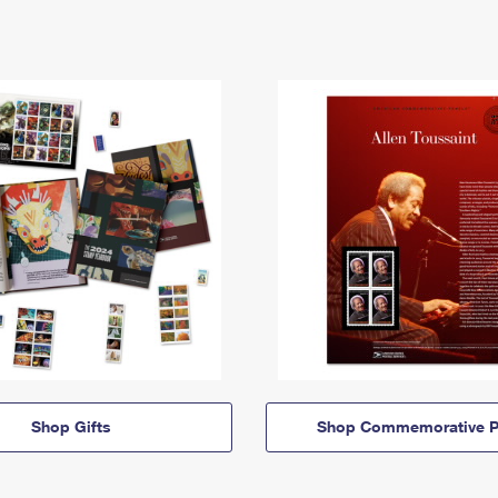
Shop Gifts
Shop Commemorative P