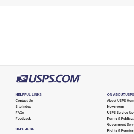
HELPFUL LINKS
ON ABOUT.USP
Contact Us
About USPS Ho
Site Index
Newsroom
FAQs
USPS Service Up
Feedback
Forms & Publicat
Government Serv
USPS JOBS
Rights & Permiss