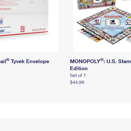
®
®
ail
Tyvek Envelope
MONOPOLY
: U.S. Sta
Edition
Set of 1
$44.99