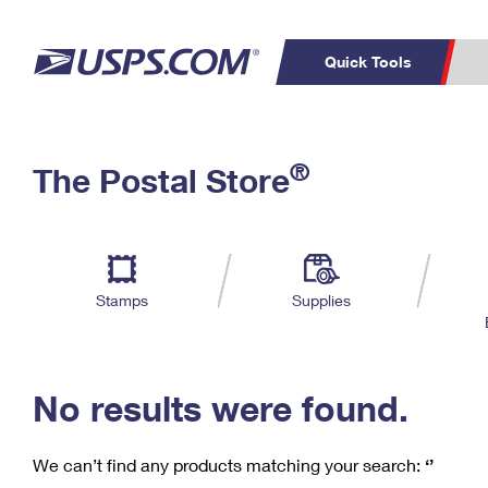
Quick Tools
C
Top Searches
®
The Postal Store
PO BOXES
PASSPORTS
Track a Package
Inf
P
Del
FREE BOXES
L
Stamps
Supplies
P
Schedule a
Calcula
Pickup
No results were found.
We can’t find any products matching your search:
‘’