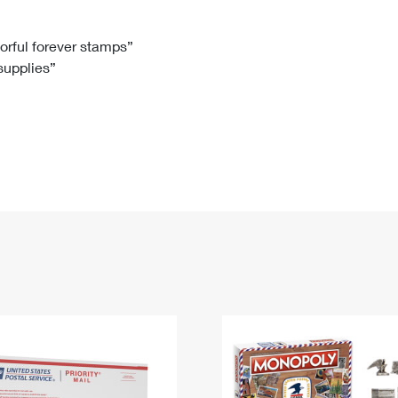
Tracking
Rent or Renew PO Box
Business Supplies
Renew a
Free Boxes
Click-N-Ship
Look Up
 Box
HS Codes
lorful forever stamps”
 supplies”
Transit Time Map