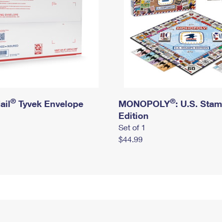
®
®
ail
Tyvek Envelope
MONOPOLY
: U.S. Sta
Edition
Set of 1
$44.99