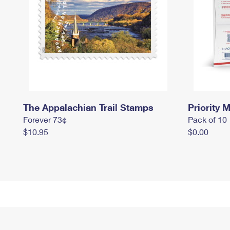
The Appalachian Trail Stamps
Priority M
Forever 73¢
Pack of 10
$10.95
$0.00