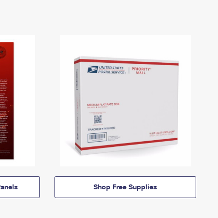
anels
Shop Free Supplies