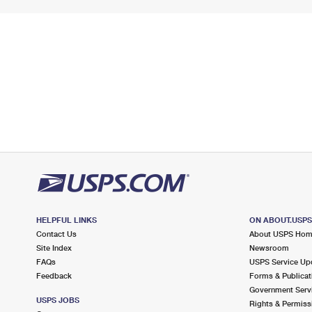
HELPFUL LINKS
ON ABOUT.USP
Contact Us
About USPS Ho
Site Index
Newsroom
FAQs
USPS Service Up
Feedback
Forms & Publicat
Government Serv
USPS JOBS
Rights & Permiss