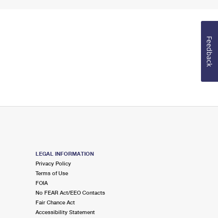
Feedback
LEGAL INFORMATION
Privacy Policy
Terms of Use
FOIA
No FEAR Act/EEO Contacts
Fair Chance Act
Accessibility Statement