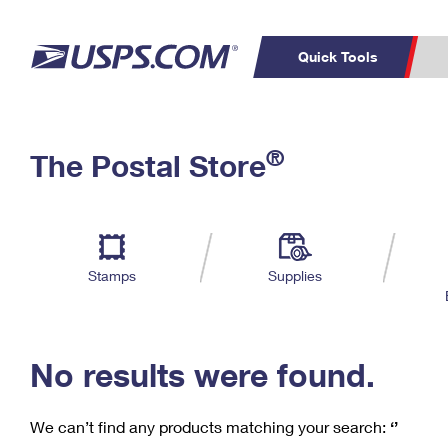
Quick Tools
C
Top Searches
®
The Postal Store
PO BOXES
PASSPORTS
Track a Package
Inf
P
Del
FREE BOXES
L
Stamps
Supplies
P
Schedule a
Calcula
Pickup
No results were found.
We can’t find any products matching your search:
‘’