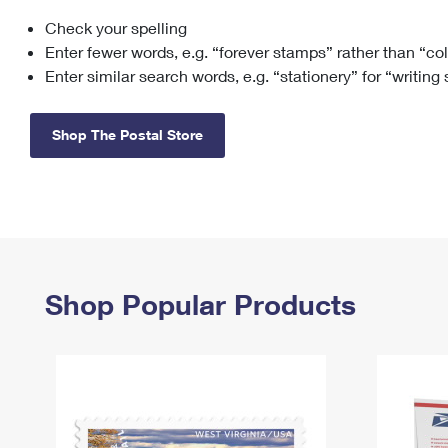
Check your spelling
Change My
Rent/
Address
PO
Enter fewer words, e.g. “forever stamps” rather than “co
Enter similar search words, e.g. “stationery” for “writing
Shop The Postal Store
Shop Popular Products