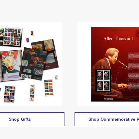
Shop Gifts
Shop Commemorative P