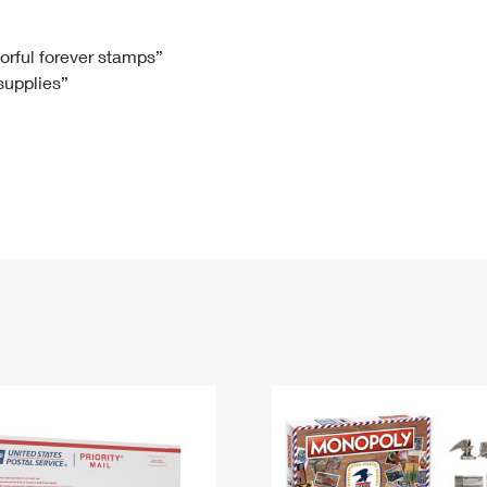
Tracking
Rent or Renew PO Box
Business Supplies
Renew a
Free Boxes
Click-N-Ship
Look Up
 Box
HS Codes
lorful forever stamps”
 supplies”
Transit Time Map