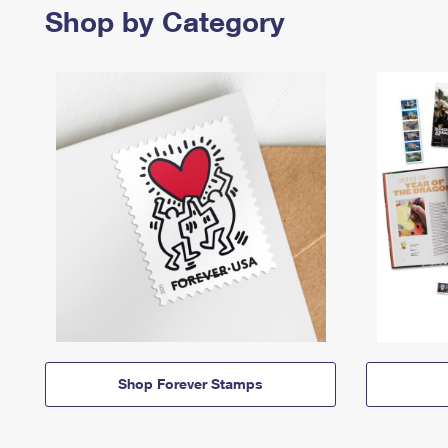
Shop by Category
Shop Forever Stamps