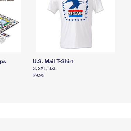
mps
U.S. Mail T-Shirt
S, 2XL, 3XL
$9.95