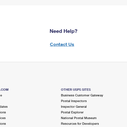
Need Help?
Contact Us
S.COM
OTHER USPS SITES
me
Business Customer Gateway
Postal Inspectors
dates
Inspector General
ions
Postal Explorer
ices
National Postal Museum
ions
Resources for Developers