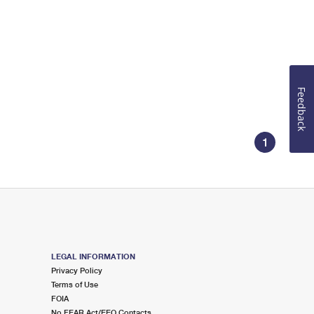
Feedback
1
LEGAL INFORMATION
Privacy Policy
Terms of Use
FOIA
No FEAR Act/EEO Contacts