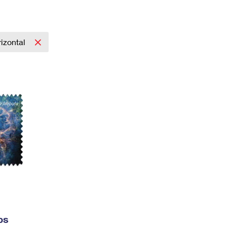
Tracking
Rent or Renew PO Box
Business Supplies
Renew a
Free Boxes
Click-N-Ship
Look Up
 Box
HS Codes
Transit Time Map
izontal
ps