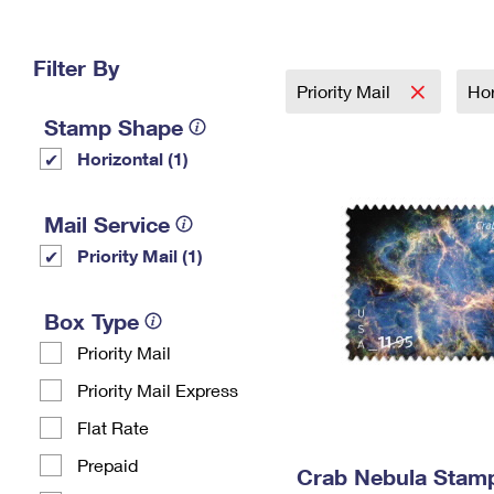
Change My
Rent/
Address
PO
Filter By
Priority Mail
Hor
Stamp Shape
Horizontal (1)
Mail Service
Priority Mail (1)
Box Type
Priority Mail
Priority Mail Express
Flat Rate
Prepaid
Crab Nebula Stam