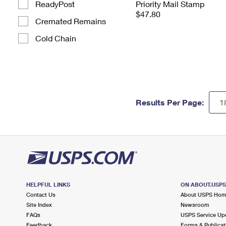
ReadyPost
Priority Mail Stamp
$47.80
Cremated Remains
Cold Chain
Results Per Page:
HELPFUL LINKS
ON ABOUT.USP
Contact Us
About USPS Ho
Site Index
Newsroom
FAQs
USPS Service Up
Feedback
Forms & Publicat