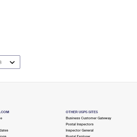
S.COM
OTHER USPS SITES
me
Business Customer Gateway
Postal Inspectors
dates
Inspector General
ions
Postal Explorer