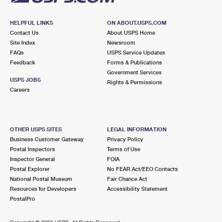
HELPFUL LINKS
ON ABOUT.USPS.COM
Contact Us
About USPS Home
Site Index
Newsroom
FAQs
USPS Service Updates
Feedback
Forms & Publications
Government Services
USPS JOBS
Rights & Permissions
Careers
OTHER USPS SITES
LEGAL INFORMATION
Business Customer Gateway
Privacy Policy
Postal Inspectors
Terms of Use
Inspector General
FOIA
Postal Explorer
No FEAR Act/EEO Contacts
National Postal Museum
Fair Chance Act
Resources for Developers
Accessibility Statement
PostalPro