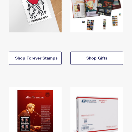
Shop Forever Stamps
Shop Gifts