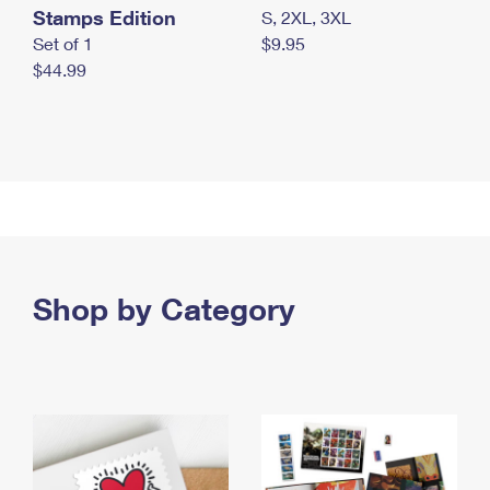
Stamps Edition
S, 2XL, 3XL
Set of 1
$9.95
$44.99
Shop by Category