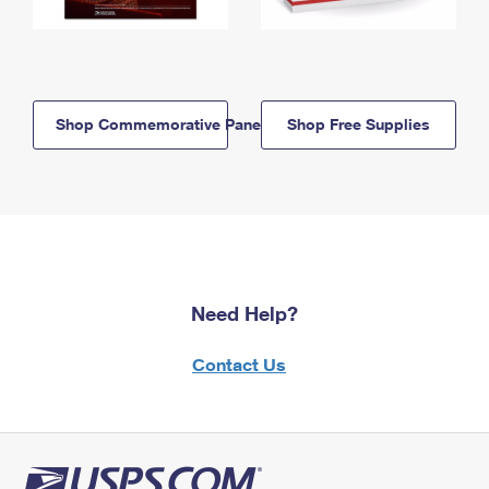
Shop Commemorative Panels
Shop Free Supplies
Need Help?
Contact Us