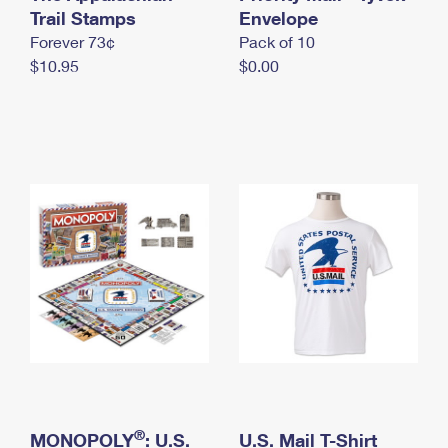
International Business Shipping
Trail Stamps
First-Class Mail International
Envelope
Money Orders
Forever 73¢
Pack of 10
Managing Business Mail
Filing an International Claim
Filing a Claim
$10.95
$0.00
USPS & Web Tools APIs
Requesting an International Refund
Requesting a Refund
Prices
®
MONOPOLY
: U.S.
U.S. Mail T-Shirt