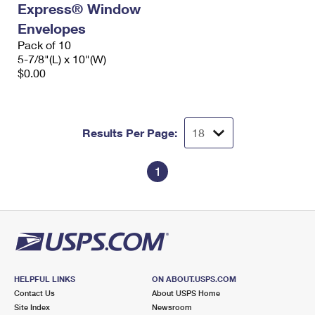
Express® Window
International Business Shipping
First-Class Mail International
Money Orders
Envelopes
Managing Business Mail
Filing an International Claim
Pack of 10
Filing a Claim
5-7/8"(L) x 10"(W)
USPS & Web Tools APIs
Requesting an International Refund
$0.00
Requesting a Refund
Prices
Results Per Page:
1
HELPFUL LINKS
ON ABOUT.USPS.COM
Contact Us
About USPS Home
Site Index
Newsroom