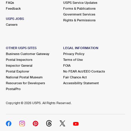
FAQs
USPS Service Updates
Feedback
Forms & Publications
Government Services
USPS JOBS
Rights & Permissions
Careers
OTHER USPS SITES
LEGAL INFORMATION
Business Customer Gateway
Privacy Policy
Postal Inspectors
Terms of Use
Inspector General
FOIA
Postal Explorer
No FEAR Act/EEO Contacts
National Postal Museum
Fair Chance Act
Resources for Developers
Accessibility Statement
PostalPro
Copyright ©
2026 USPS. All Rights Reserved.