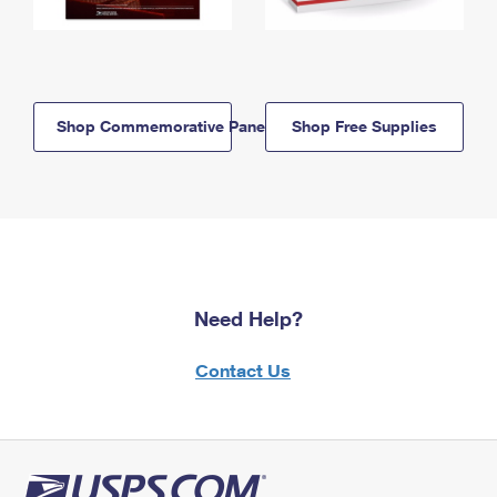
Shop Commemorative Panels
Shop Free Supplies
Need Help?
Contact Us