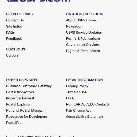
HELPFUL LINKS
ON ABOUT.USPS.COM
Contact Us
About USPS Home
Site Index
Newsroom
FAQs
USPS Service Updates
Feedback
Forms & Publications
Government Services
USPS JOBS
Rights & Permissions
Careers
OTHER USPS SITES
LEGAL INFORMATION
Business Customer Gateway
Privacy Policy
Postal Inspectors
Terms of Use
Inspector General
FOIA
Postal Explorer
No FEAR Act/EEO Contacts
National Postal Museum
Fair Chance Act
Resources for Developers
Accessibility Statement
PostalPro