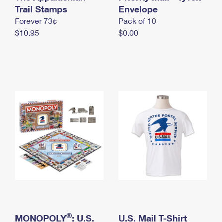
International Business Shipping
Trail Stamps
First-Class Mail International
Envelope
Money Orders
Forever 73¢
Pack of 10
Managing Business Mail
Filing an International Claim
Filing a Claim
$10.95
$0.00
USPS & Web Tools APIs
Requesting an International Refund
Requesting a Refund
Prices
®
MONOPOLY
: U.S.
U.S. Mail T-Shirt