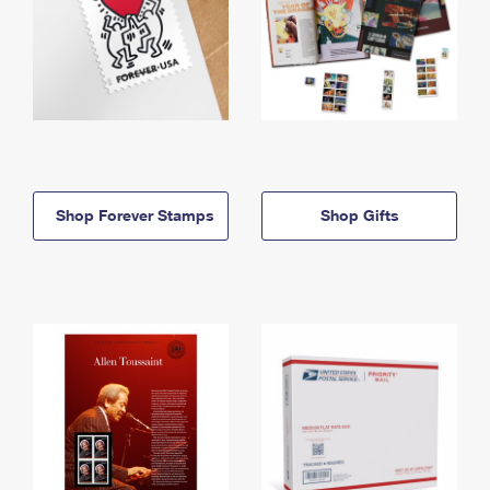
Shop Forever Stamps
Shop Gifts