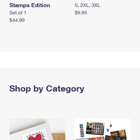
Stamps Edition
S, 2XL, 3XL
Set of 1
$9.95
$44.99
Shop by Category