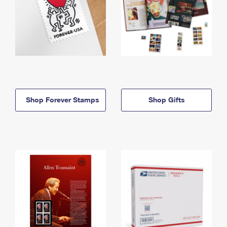
Shop Forever Stamps
Shop Gifts