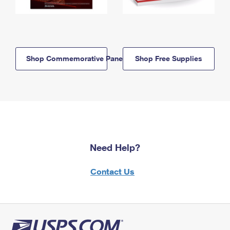
Shop Commemorative Panels
Shop Free Supplies
Need Help?
Contact Us