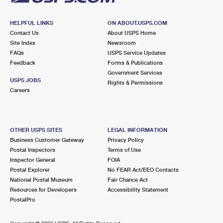
HELPFUL LINKS
ON ABOUT.USPS.COM
Contact Us
About USPS Home
Site Index
Newsroom
FAQs
USPS Service Updates
Feedback
Forms & Publications
Government Services
USPS JOBS
Rights & Permissions
Careers
OTHER USPS SITES
LEGAL INFORMATION
Business Customer Gateway
Privacy Policy
Postal Inspectors
Terms of Use
Inspector General
FOIA
Postal Explorer
No FEAR Act/EEO Contacts
National Postal Museum
Fair Chance Act
Resources for Developers
Accessibility Statement
PostalPro