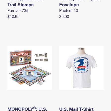
International Business Shipping
Trail Stamps
First-Class Mail International
Envelope
Money Orders
Forever 73¢
Pack of 10
Managing Business Mail
Filing an International Claim
Filing a Claim
$10.95
$0.00
USPS & Web Tools APIs
Requesting an International Refund
Requesting a Refund
Prices
®
MONOPOLY
: U.S.
U.S. Mail T-Shirt