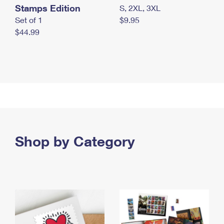
Stamps Edition
S, 2XL, 3XL
Set of 1
$9.95
$44.99
Shop by Category