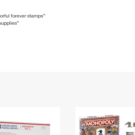
Tracking
Rent or Renew PO Box
Business Supplies
Renew a
Free Boxes
Click-N-Ship
Look Up
 Box
HS Codes
lorful forever stamps”
 supplies”
Transit Time Map