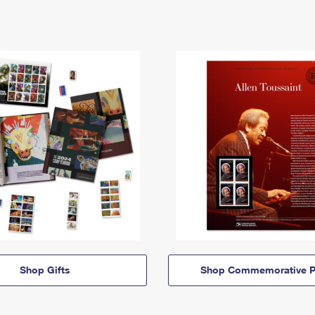
Shop Gifts
Shop Commemorative P