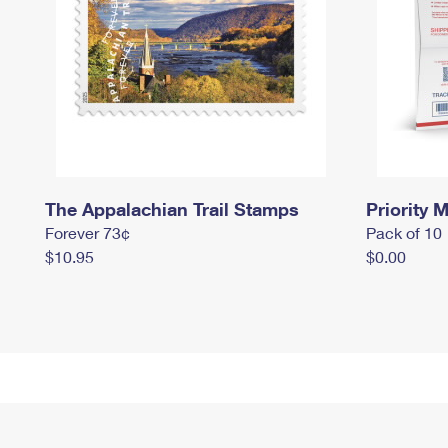
The Appalachian Trail Stamps
Priority M
Forever 73¢
Pack of 10
$10.95
$0.00