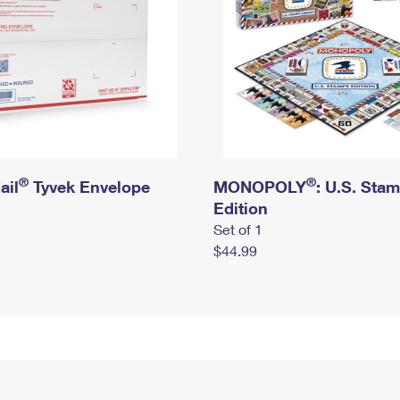
®
®
ail
Tyvek Envelope
MONOPOLY
: U.S. Sta
Edition
Set of 1
$44.99