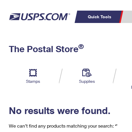
Quick Tools
C
Top Searches
®
The Postal Store
PO BOXES
PASSPORTS
Track a Package
Inf
P
Del
FREE BOXES
L
Stamps
Supplies
P
Schedule a
Calcula
Pickup
No results were found.
We can’t find any products matching your search:
‘’