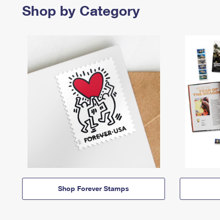
Shop by Category
Shop Forever Stamps