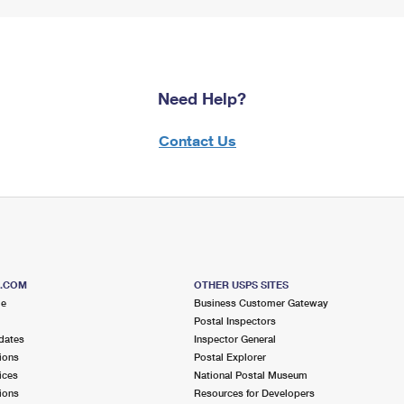
Need Help?
Contact Us
S.COM
OTHER USPS SITES
me
Business Customer Gateway
Postal Inspectors
dates
Inspector General
ions
Postal Explorer
ices
National Postal Museum
ions
Resources for Developers