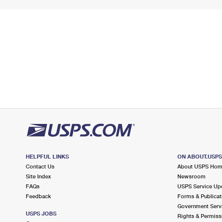
HELPFUL LINKS
ON ABOUT.USP
Contact Us
About USPS Ho
Site Index
Newsroom
FAQs
USPS Service Up
Feedback
Forms & Publicat
Government Serv
USPS JOBS
Rights & Permiss