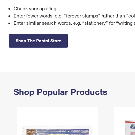
Check your spelling
Change My
Rent/
Address
PO
Enter fewer words, e.g. “forever stamps” rather than “co
Enter similar search words, e.g. “stationery” for “writing
Shop The Postal Store
Shop Popular Products