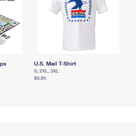
mps
U.S. Mail T-Shirt
S, 2XL, 3XL
$9.95