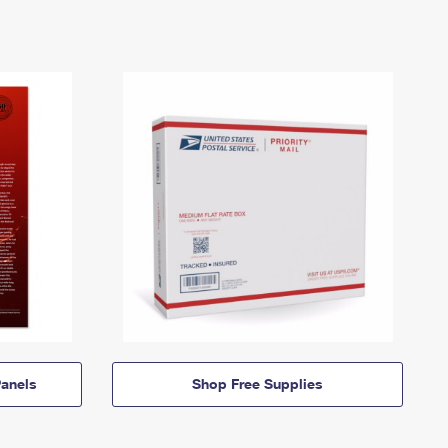
anels
Shop Free Supplies