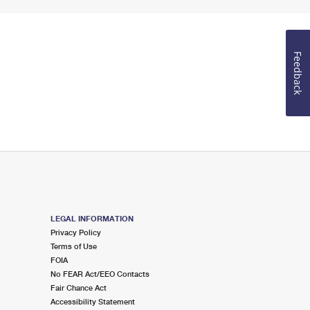
Feedback
LEGAL INFORMATION
Privacy Policy
Terms of Use
FOIA
No FEAR Act/EEO Contacts
Fair Chance Act
Accessibility Statement