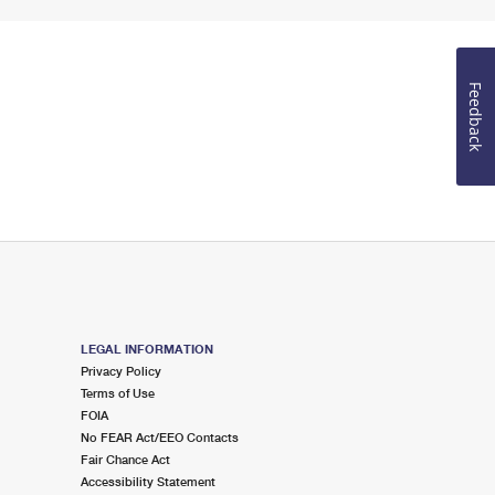
Feedback
LEGAL INFORMATION
Privacy Policy
Terms of Use
FOIA
No FEAR Act/EEO Contacts
Fair Chance Act
Accessibility Statement