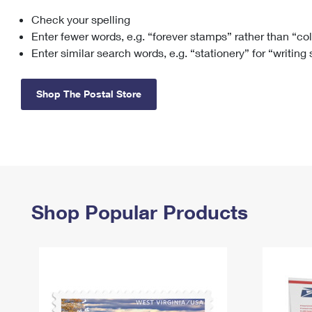
Check your spelling
Change My
Rent/
Address
PO
Enter fewer words, e.g. “forever stamps” rather than “co
Enter similar search words, e.g. “stationery” for “writing
Shop The Postal Store
Shop Popular Products