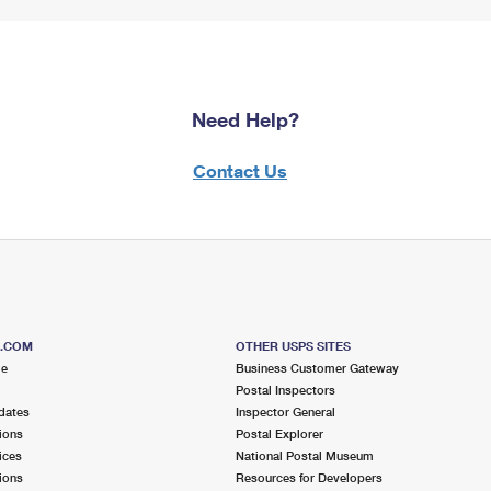
Need Help?
Contact Us
S.COM
OTHER USPS SITES
me
Business Customer Gateway
Postal Inspectors
dates
Inspector General
ions
Postal Explorer
ices
National Postal Museum
ions
Resources for Developers