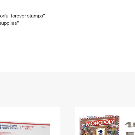
Tracking
Rent or Renew PO Box
Business Supplies
Renew a
Free Boxes
Click-N-Ship
Look Up
 Box
HS Codes
lorful forever stamps”
 supplies”
Transit Time Map