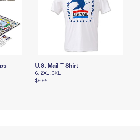
mps
U.S. Mail T-Shirt
S, 2XL, 3XL
$9.95