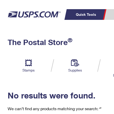
Quick Tools
C
Top Searches
®
The Postal Store
PO BOXES
PASSPORTS
Track a Package
Inf
P
Del
FREE BOXES
L
Stamps
Supplies
P
Schedule a
Calcula
Pickup
No results were found.
We can’t find any products matching your search:
‘’