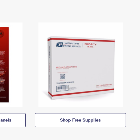
anels
Shop Free Supplies