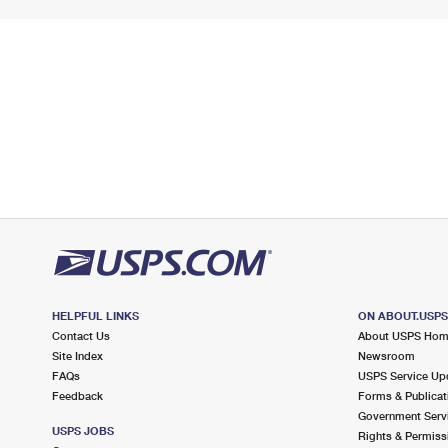
HELPFUL LINKS
ON ABOUT.USP
Contact Us
About USPS Ho
Site Index
Newsroom
FAQs
USPS Service Up
Feedback
Forms & Publicat
Government Serv
USPS JOBS
Rights & Permiss