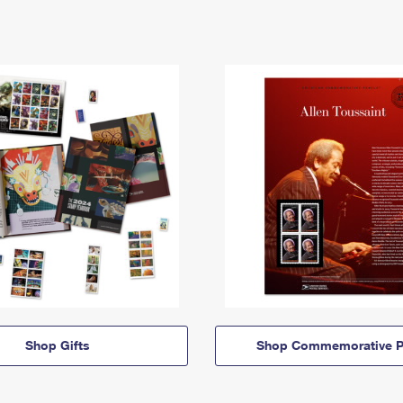
Shop Gifts
Shop Commemorative P