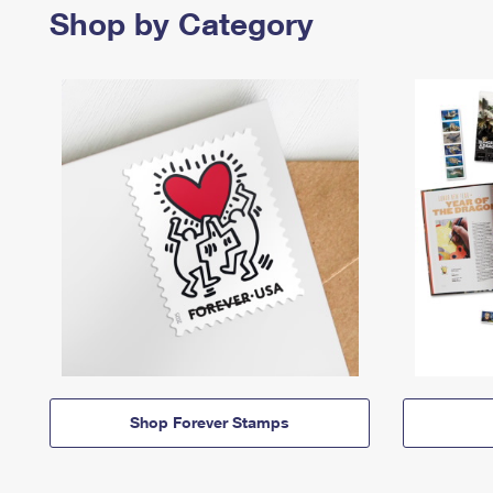
Shop by Category
Shop Forever Stamps