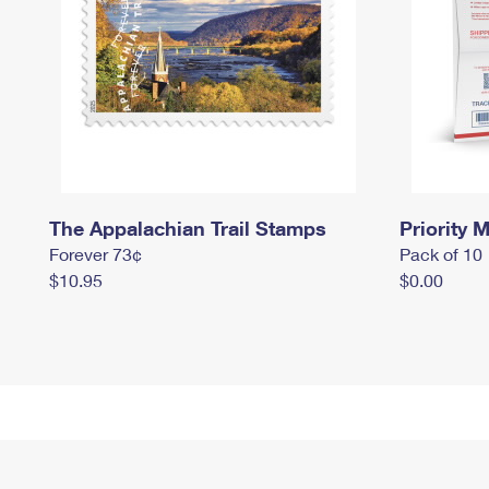
The Appalachian Trail Stamps
Priority M
Forever 73¢
Pack of 10
$10.95
$0.00