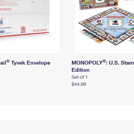
®
®
ail
Tyvek Envelope
MONOPOLY
: U.S. Sta
Edition
Set of 1
$44.99