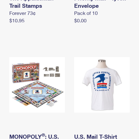
International Business Shipping
Trail Stamps
First-Class Mail International
Envelope
Money Orders
Forever 73¢
Pack of 10
Managing Business Mail
Filing an International Claim
Filing a Claim
$10.95
$0.00
USPS & Web Tools APIs
Requesting an International Refund
Requesting a Refund
Prices
®
MONOPOLY
: U.S.
U.S. Mail T-Shirt