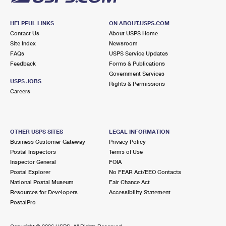
HELPFUL LINKS
ON ABOUT.USPS.COM
Contact Us
About USPS Home
Site Index
Newsroom
FAQs
USPS Service Updates
Feedback
Forms & Publications
Government Services
USPS JOBS
Rights & Permissions
Careers
OTHER USPS SITES
LEGAL INFORMATION
Business Customer Gateway
Privacy Policy
Postal Inspectors
Terms of Use
Inspector General
FOIA
Postal Explorer
No FEAR Act/EEO Contacts
National Postal Museum
Fair Chance Act
Resources for Developers
Accessibility Statement
PostalPro