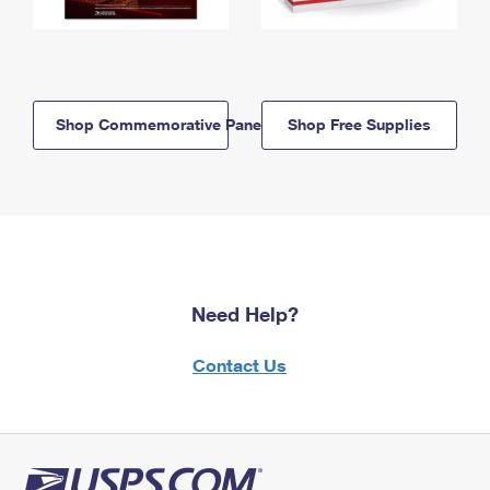
Shop Commemorative Panels
Shop Free Supplies
Need Help?
Contact Us