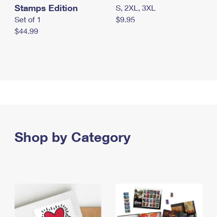
Stamps Edition
S, 2XL, 3XL
Set of 1
$9.95
$44.99
Shop by Category