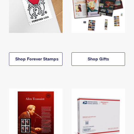
Shop Forever Stamps
Shop Gifts