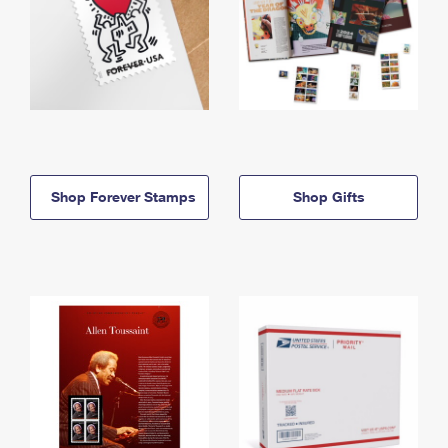
Shop Forever Stamps
Shop Gifts