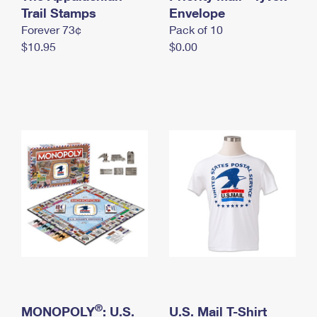
International Business Shipping
Trail Stamps
First-Class Mail International
Envelope
Money Orders
Forever 73¢
Pack of 10
Managing Business Mail
Filing an International Claim
Filing a Claim
$10.95
$0.00
USPS & Web Tools APIs
Requesting an International Refund
Requesting a Refund
Prices
®
MONOPOLY
: U.S.
U.S. Mail T-Shirt