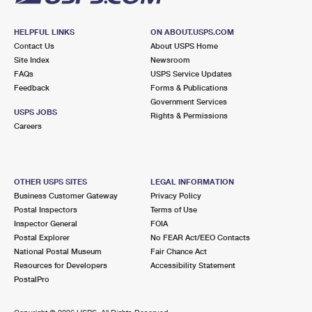
HELPFUL LINKS
ON ABOUT.USPS.COM
Contact Us
About USPS Home
Site Index
Newsroom
FAQs
USPS Service Updates
Feedback
Forms & Publications
Government Services
USPS JOBS
Rights & Permissions
Careers
OTHER USPS SITES
LEGAL INFORMATION
Business Customer Gateway
Privacy Policy
Postal Inspectors
Terms of Use
Inspector General
FOIA
Postal Explorer
No FEAR Act/EEO Contacts
National Postal Museum
Fair Chance Act
Resources for Developers
Accessibility Statement
PostalPro