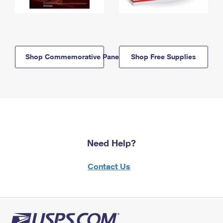
Shop Commemorative Panels
Shop Free Supplies
Need Help?
Contact Us