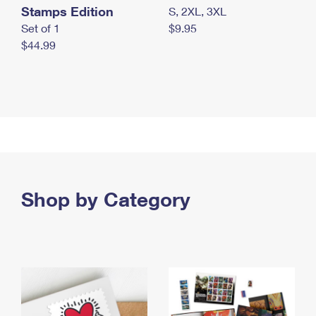
Stamps Edition
S, 2XL, 3XL
Set of 1
$9.95
$44.99
Shop by Category