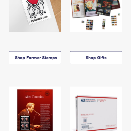
Shop Forever Stamps
Shop Gifts