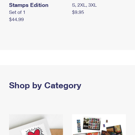
Stamps Edition
S, 2XL, 3XL
Set of 1
$9.95
$44.99
Shop by Category