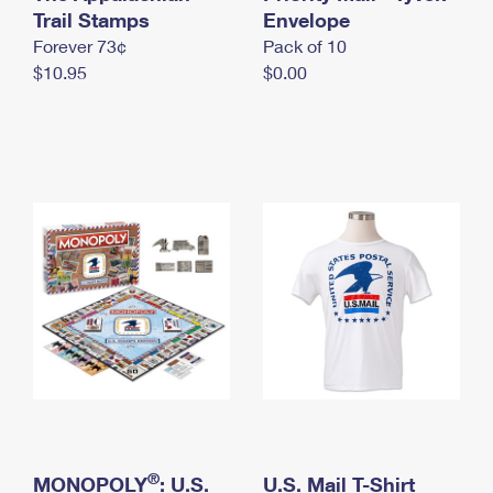
International Business Shipping
Trail Stamps
First-Class Mail International
Envelope
Money Orders
Forever 73¢
Pack of 10
Managing Business Mail
Filing an International Claim
Filing a Claim
$10.95
$0.00
USPS & Web Tools APIs
Requesting an International Refund
Requesting a Refund
Prices
®
MONOPOLY
: U.S.
U.S. Mail T-Shirt