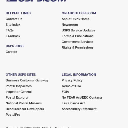
HELPFUL LINKS
ON ABOUT.USPS.COM
Contact Us
About USPS Home
Site Index
Newsroom
FAQs
USPS Service Updates
Feedback
Forms & Publications
Government Services
USPS JOBS
Rights & Permissions
Careers
OTHER USPS SITES
LEGAL INFORMATION
Business Customer Gateway
Privacy Policy
Postal Inspectors
Terms of Use
Inspector General
FOIA
Postal Explorer
No FEAR Act/EEO Contacts
National Postal Museum
Fair Chance Act
Resources for Developers
Accessibility Statement
PostalPro