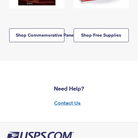
Shop Commemorative Panels
Shop Free Supplies
Need Help?
Contact Us