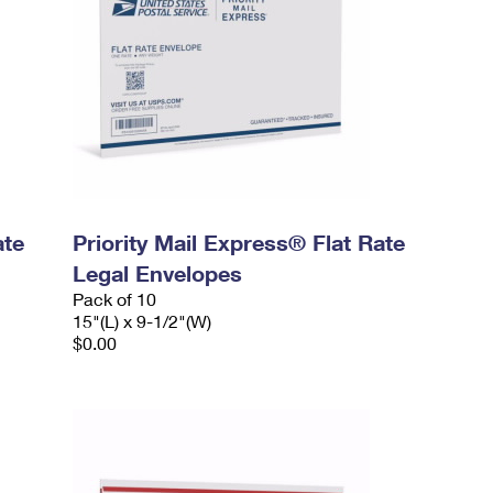
ate
Priority Mail Express® Flat Rate
Legal Envelopes
Pack of 10
15"(L) x 9-1/2"(W)
$0.00