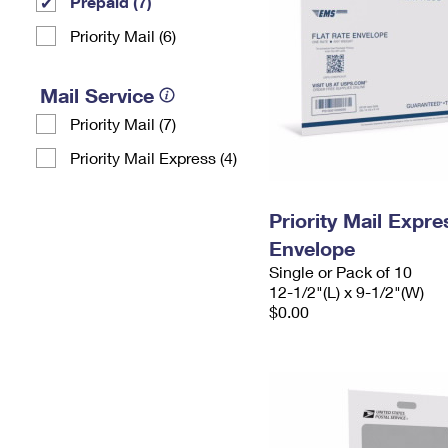
Prepaid (7)
Priority Mail (6)
Mail Service
Priority Mail (7)
Priority Mail Express (4)
Priority Mail Expr
Envelope
Single or Pack of 10
12-1/2"(L) x 9-1/2"(W)
$0.00