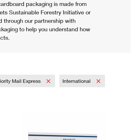
ardboard packaging is made from
s Sustainable Forestry Initiative or
d through our partnership with
ackaging to help you understand how
cts.
iority Mail Express
International