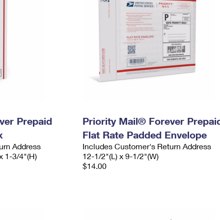
ever Prepaid
Priority Mail® Forever Prepai
x
Flat Rate Padded Envelope
urn Address
Includes Customer's Return Address
x 1-3/4"(H)
12-1/2"(L) x 9-1/2"(W)
$14.00