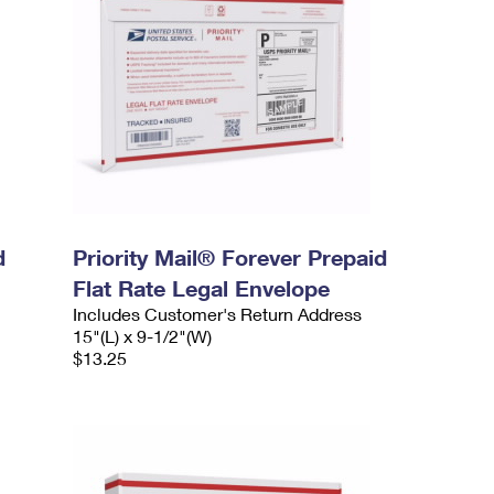
d
Priority Mail® Forever Prepaid
Flat Rate Legal Envelope
Includes Customer's Return Address
15"(L) x 9-1/2"(W)
$13.25