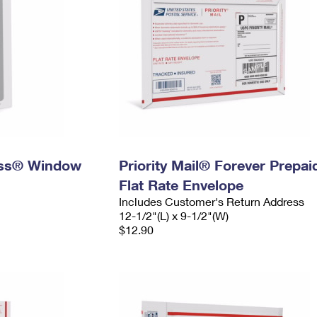
ress® Window
Priority Mail® Forever Prepai
Flat Rate Envelope
Includes Customer's Return Address
12-1/2"(L) x 9-1/2"(W)
$12.90