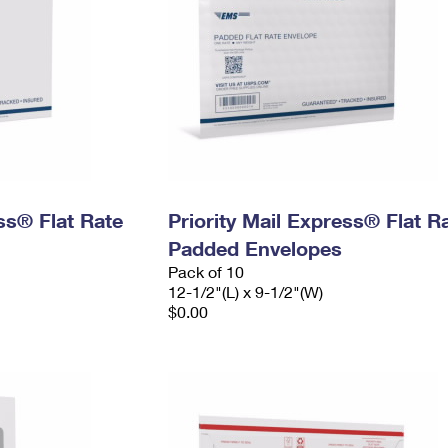
ess® Flat Rate
Priority Mail Express® Flat R
Padded Envelopes
Pack of 10
12-1/2"(L) x 9-1/2"(W)
$0.00