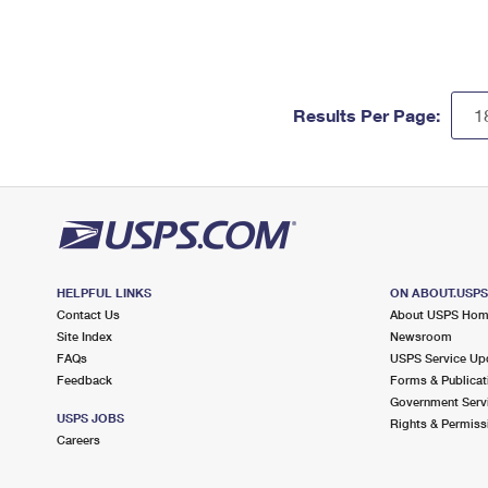
Results Per Page:
HELPFUL LINKS
ON ABOUT.USP
Contact Us
About USPS Ho
Site Index
Newsroom
FAQs
USPS Service Up
Feedback
Forms & Publicat
Government Serv
USPS JOBS
Rights & Permiss
Careers