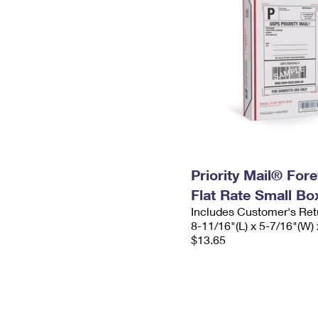
Priority Mail® For
Flat Rate Small Bo
Includes Customer's Ret
8-11/16"(L) x 5-7/16"(W) 
$13.65