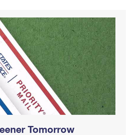
Greener Tomorrow