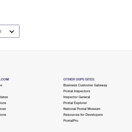
S.COM
OTHER USPS SITES
me
Business Customer Gateway
Postal Inspectors
dates
Inspector General
ions
Postal Explorer
ices
National Postal Museum
ions
Resources for Developers
PostalPro