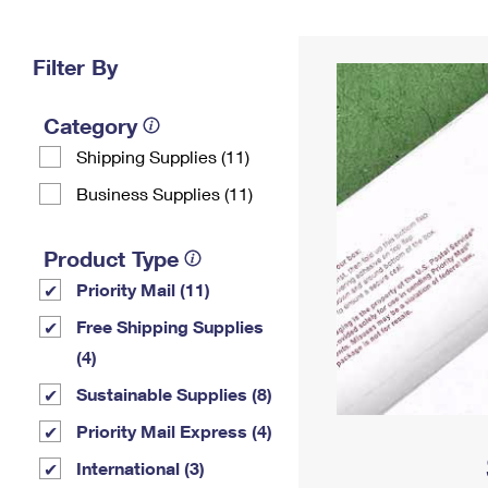
Change My
Rent/
Address
PO
Filter By
Category
Shipping Supplies (11)
Business Supplies (11)
Product Type
Priority Mail (11)
Free Shipping Supplies
(4)
Sustainable Supplies (8)
Priority Mail Express (4)
International (3)