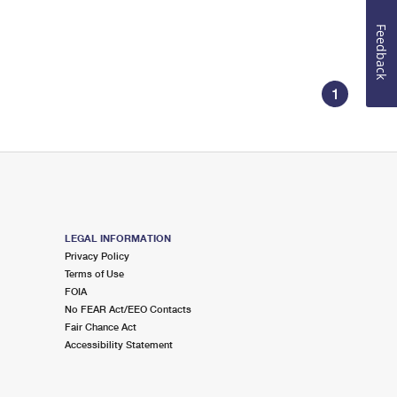
Feedback
1
LEGAL INFORMATION
Privacy Policy
Terms of Use
FOIA
No FEAR Act/EEO Contacts
Fair Chance Act
Accessibility Statement