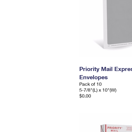
Priority Mail Exp
Envelopes
Pack of 10
5-7/8"(L) x 10"(W)
$0.00