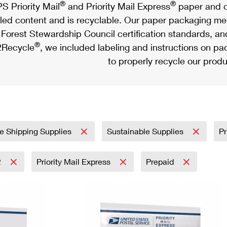
®
®
S Priority Mail
and Priority Mail Express
paper and c
led content and is recyclable. Our paper packaging meet
Forest Stewardship Council certification standards, an
®
Recycle
, we included labeling and instructions on p
to properly recycle our produ
e Shipping Supplies
Sustainable Supplies
Pr
2
Priority Mail Express
Prepaid