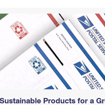
Tracking
Rent or Renew PO Box
Business Supplies
Renew a
Free Boxes
Click-N-Ship
Look Up
 Box
HS Codes
Transit Time Map
Sustainable Products for a 