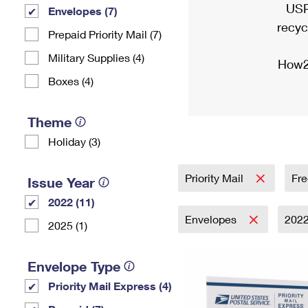
USP
Envelopes (7)
recyc
Prepaid Priority Mail (7)
Military Supplies (4)
How2
Boxes (4)
Theme
Holiday (3)
Priority Mail
Fre
Issue Year
2022 (11)
Envelopes
202
2025 (1)
Envelope Type
Priority Mail Express (4)