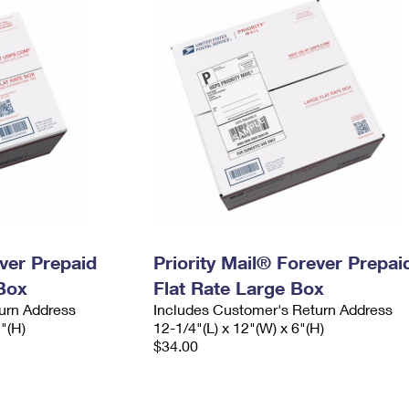
ever Prepaid
Priority Mail® Forever Prepai
Box
Flat Rate Large Box
urn Address
Includes Customer's Return Address
2"(H)
12-1/4"(L) x 12"(W) x 6"(H)
$34.00