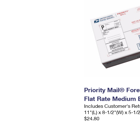
Priority Mail® For
Flat Rate Medium 
Includes Customer's Ret
11"(L) x 8-1/2"(W) x 5-1/
$24.80