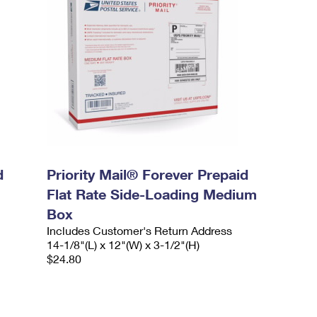
d
Priority Mail® Forever Prepaid
Flat Rate Side-Loading Medium
Box
Includes Customer's Return Address
14-1/8"(L) x 12"(W) x 3-1/2"(H)
$24.80