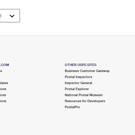
S.COM
OTHER USPS SITES
me
Business Customer Gateway
Postal Inspectors
dates
Inspector General
ions
Postal Explorer
ices
National Postal Museum
ions
Resources for Developers
PostalPro