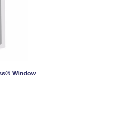
ress® Window