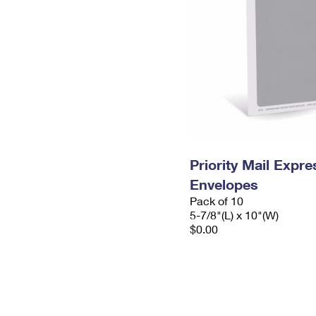
Priority Mail Exp
Envelopes
Pack of 10
5-7/8"(L) x 10"(W)
$0.00