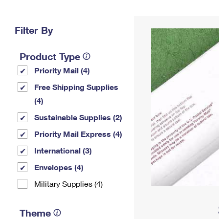
Change My
Rent/
Address
PO
Filter By
Product Type
Priority Mail (4)
Free Shipping Supplies
(4)
Sustainable Supplies (2)
Priority Mail Express (4)
International (3)
Envelopes (4)
Military Supplies (4)
Theme