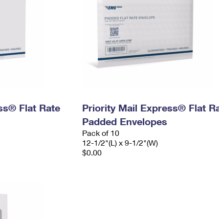
ess® Flat Rate
Priority Mail Express® Flat R
Padded Envelopes
Pack of 10
12-1/2"(L) x 9-1/2"(W)
$0.00