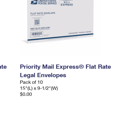
ate
Priority Mail Express® Flat Rate
Legal Envelopes
Pack of 10
15"(L) x 9-1/2"(W)
$0.00