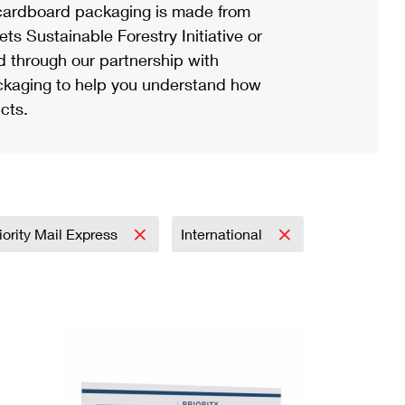
ardboard packaging is made from
s Sustainable Forestry Initiative or
d through our partnership with
ackaging to help you understand how
cts.
iority Mail Express
International