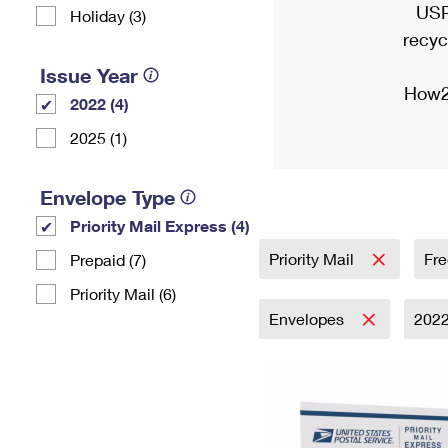
USP
Holiday (3)
recyc
Issue Year
How2
2022 (4)
2025 (1)
Envelope Type
Priority Mail Express (4)
Priority Mail
Fre
Prepaid (7)
Priority Mail (6)
Envelopes
202