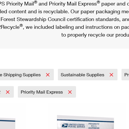
®
®
S Priority Mail
and Priority Mail Express
paper and c
led content and is recyclable. Our paper packaging meet
Forest Stewardship Council certification standards, an
®
Recycle
, we included labeling and instructions on p
to properly recycle our produ
e Shipping Supplies
Sustainable Supplies
Pr
2
Priority Mail Express