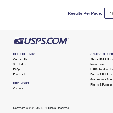
Results Per Page:
HELPFUL LINKS
ON ABOUT.USP
Contact Us
About USPS Ho
Site Index
Newsroom
FAQs
USPS Service Up
Feedback
Forms & Publicat
Government Serv
USPS JOBS
Rights & Permiss
Careers
Copyright ©
2026 USPS. All Rights Reserved.