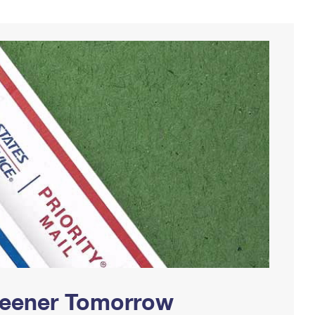
Greener Tomorrow