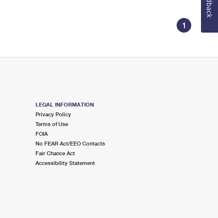
Feedback
1
LEGAL INFORMATION
Privacy Policy
Terms of Use
FOIA
No FEAR Act/EEO Contacts
Fair Chance Act
Accessibility Statement