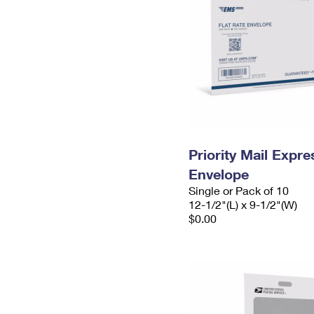
Priority Mail Expr
Envelope
Single or Pack of 10
12-1/2"(L) x 9-1/2"(W)
$0.00