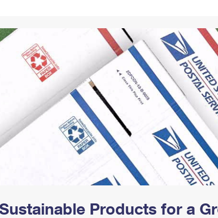
Tracking
Rent or Renew PO Box
Business Supplies
Renew a
Free Boxes
Click-N-Ship
Look Up
 Box
HS Codes
Transit Time Map
Sustainable Products for a 