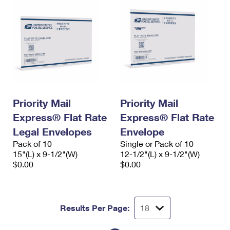
Priority Mail
Priority Mail
Express® Flat Rate
Express® Flat Rate
Legal Envelopes
Envelope
Pack of 10
Single or Pack of 10
15"(L) x 9-1/2"(W)
12-1/2"(L) x 9-1/2"(W)
$0.00
$0.00
Results Per Page: