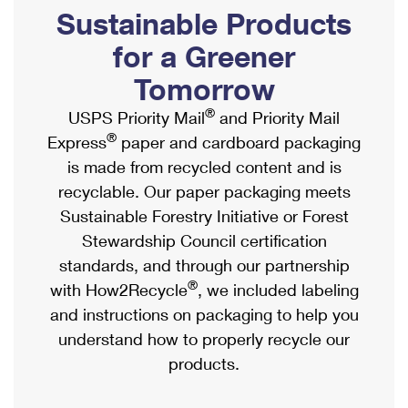
PO Boxes
Customized Direct Mail
Sustainable Products
Ship to USPS Smart Locker
Shipping Internationally Online
Mailbox Guidelines
Political Mail
for a Greener
Label Broker
International Insurance & Extra Services
Mail for the Deceased
Tomorrow
Promotions & Incentives
Custom Mail, Cards, & Envelopes
Completing Customs Forms
®
USPS Priority Mail
and Priority Mail
Informed Delivery Marketing
Postage Prices
®
Express
paper and cardboard packaging
Military & Diplomatic Mail
USPS Connect
is made from recycled content and is
Mail & Shipping Services
Sending Money Abroad
recyclable. Our paper packaging meets
eCommerce
Priority Mail Express
Sustainable Forestry Initiative or Forest
Passports
Local
Stewardship Council certification
Priority Mail
Comparing International Shipping
standards, and through our partnership
Postage Options
Services
USPS Ground Advantage
®
with How2Recycle
, we included labeling
Verifying Postage
Priority Mail Express International
and instructions on packaging to help you
First-Class Mail
understand how to properly recycle our
Returns Services
Priority Mail International
Military & Diplomatic Mail
products.
Label Broker for Business
First-Class Package International Service
Redirecting a Package