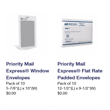
International Business Shipping
First-Class Mail International
Money Orders
Managing Business Mail
Filing an International Claim
Filing a Claim
USPS & Web Tools APIs
Requesting an International Refund
Requesting a Refund
Prices
Priority Mail
Priority Mail
Express® Window
Express® Flat Rate
Envelopes
Padded Envelopes
Pack of 10
Pack of 10
5-7/8"(L) x 10"(W)
12-1/2"(L) x 9-1/2"(W)
$0.00
$0.00