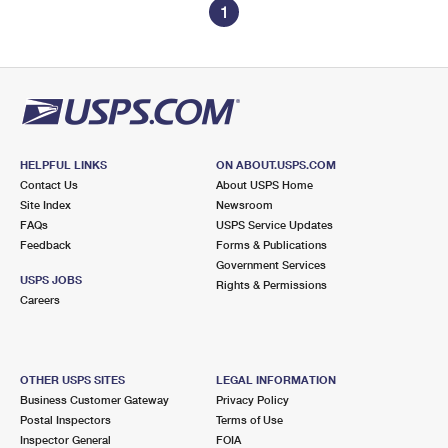
1
HELPFUL LINKS
ON ABOUT.USPS.COM
Contact Us
About USPS Home
Site Index
Newsroom
FAQs
USPS Service Updates
Feedback
Forms & Publications
Government Services
USPS JOBS
Rights & Permissions
Careers
OTHER USPS SITES
LEGAL INFORMATION
Business Customer Gateway
Privacy Policy
Postal Inspectors
Terms of Use
Inspector General
FOIA