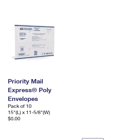
International Business Shipping
First-Class Mail International
Money Orders
Managing Business Mail
Filing an International Claim
Filing a Claim
USPS & Web Tools APIs
Requesting an International Refund
Requesting a Refund
Prices
Priority Mail
Express® Poly
Envelopes
Pack of 10
15"(L) x 11-5/8"(W)
$0.00