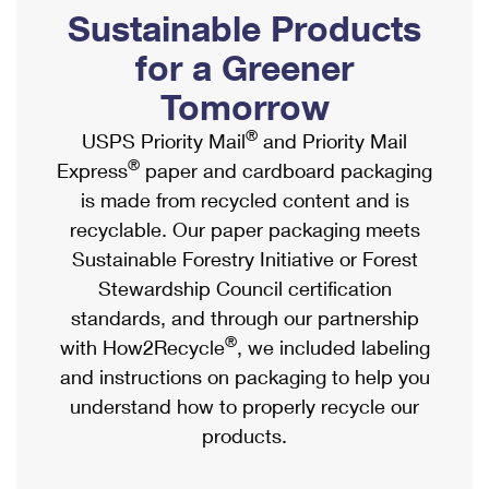
PO Boxes
Customized Direct Mail
Sustainable Products
Ship to USPS Smart Locker
Shipping Internationally Online
Mailbox Guidelines
Political Mail
for a Greener
Label Broker
International Insurance & Extra Services
Mail for the Deceased
Tomorrow
Promotions & Incentives
Custom Mail, Cards, & Envelopes
Completing Customs Forms
®
USPS Priority Mail
and Priority Mail
Informed Delivery Marketing
Postage Prices
®
Express
paper and cardboard packaging
Military & Diplomatic Mail
USPS Connect
is made from recycled content and is
Mail & Shipping Services
Sending Money Abroad
recyclable. Our paper packaging meets
eCommerce
Priority Mail Express
Sustainable Forestry Initiative or Forest
Passports
Local
Stewardship Council certification
Priority Mail
Comparing International Shipping
standards, and through our partnership
Postage Options
Services
USPS Ground Advantage
®
with How2Recycle
, we included labeling
Verifying Postage
Priority Mail Express International
and instructions on packaging to help you
First-Class Mail
understand how to properly recycle our
Returns Services
Priority Mail International
Military & Diplomatic Mail
products.
Label Broker for Business
First-Class Package International Service
Redirecting a Package