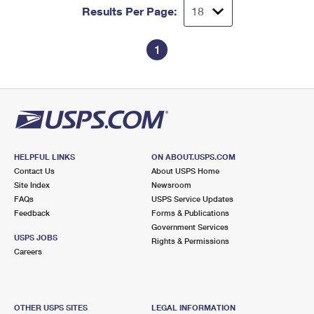
Results Per Page:
1
HELPFUL LINKS
ON ABOUT.USPS.COM
Contact Us
About USPS Home
Site Index
Newsroom
FAQs
USPS Service Updates
Feedback
Forms & Publications
Government Services
USPS JOBS
Rights & Permissions
Careers
OTHER USPS SITES
LEGAL INFORMATION