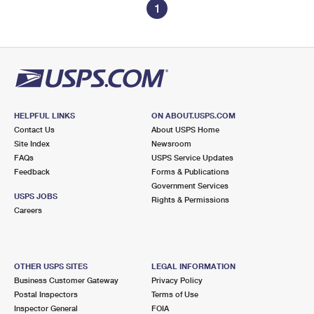
1
HELPFUL LINKS
ON ABOUT.USPS.COM
Contact Us
About USPS Home
Site Index
Newsroom
FAQs
USPS Service Updates
Feedback
Forms & Publications
Government Services
USPS JOBS
Rights & Permissions
Careers
OTHER USPS SITES
LEGAL INFORMATION
Business Customer Gateway
Privacy Policy
Postal Inspectors
Terms of Use
Inspector General
FOIA