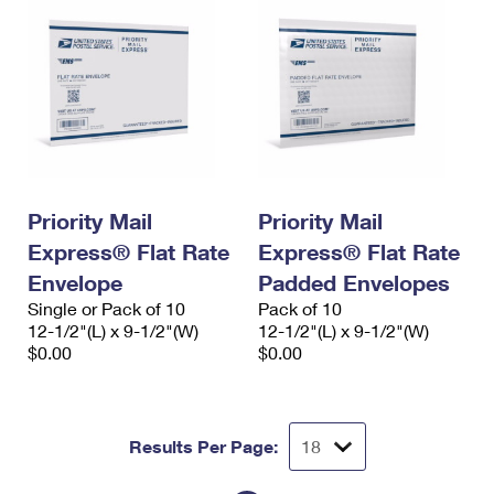
Priority Mail
Priority Mail
Express® Flat Rate
Express® Flat Rate
Envelope
Padded Envelopes
Single or Pack of 10
Pack of 10
12-1/2"(L) x 9-1/2"(W)
12-1/2"(L) x 9-1/2"(W)
$0.00
$0.00
Results Per Page: