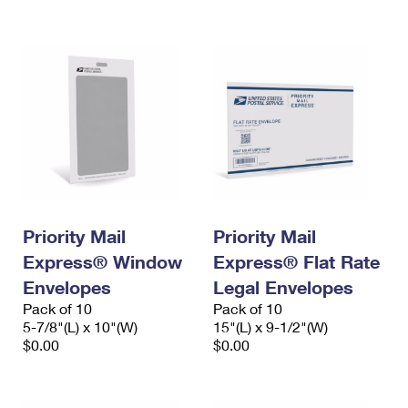
International Business Shipping
First-Class Mail International
Money Orders
Managing Business Mail
Filing an International Claim
Filing a Claim
USPS & Web Tools APIs
Requesting an International Refund
Requesting a Refund
Prices
Priority Mail
Priority Mail
Express® Window
Express® Flat Rate
Envelopes
Legal Envelopes
Pack of 10
Pack of 10
5-7/8"(L) x 10"(W)
15"(L) x 9-1/2"(W)
$0.00
$0.00