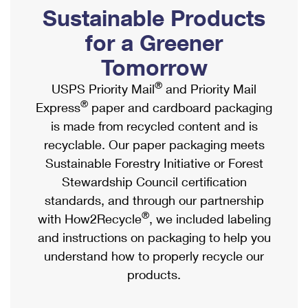
PO Boxes
Customized Direct Mail
Sustainable Products
Ship to USPS Smart Locker
Shipping Internationally Online
Mailbox Guidelines
Political Mail
for a Greener
Label Broker
International Insurance & Extra Services
Mail for the Deceased
Tomorrow
Promotions & Incentives
Custom Mail, Cards, & Envelopes
Completing Customs Forms
®
USPS Priority Mail
and Priority Mail
Informed Delivery Marketing
Postage Prices
®
Express
paper and cardboard packaging
Military & Diplomatic Mail
USPS Connect
is made from recycled content and is
Mail & Shipping Services
Sending Money Abroad
recyclable. Our paper packaging meets
eCommerce
Priority Mail Express
Sustainable Forestry Initiative or Forest
Passports
Local
Stewardship Council certification
Priority Mail
Comparing International Shipping
standards, and through our partnership
Postage Options
Services
USPS Ground Advantage
®
with How2Recycle
, we included labeling
Verifying Postage
Priority Mail Express International
and instructions on packaging to help you
First-Class Mail
understand how to properly recycle our
Returns Services
Priority Mail International
Military & Diplomatic Mail
products.
Label Broker for Business
First-Class Package International Service
Redirecting a Package