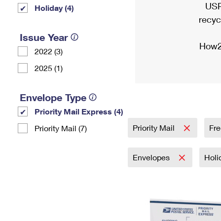
USP
Holiday (4)
recyc
Issue Year
How2
2022 (3)
2025 (1)
Envelope Type
Priority Mail Express (4)
Priority Mail
Fre
Priority Mail (7)
Envelopes
Holi