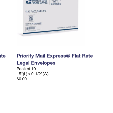
ate
Priority Mail Express® Flat Rate
Legal Envelopes
Pack of 10
15"(L) x 9-1/2"(W)
$0.00