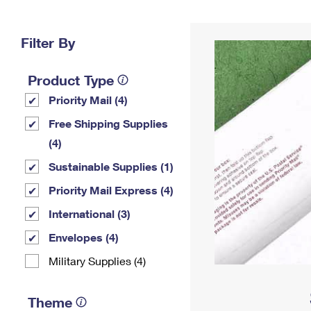
Change My
Rent/
Address
PO
Filter By
Product Type
Priority Mail (4)
Free Shipping Supplies
(4)
Sustainable Supplies (1)
Priority Mail Express (4)
International (3)
Envelopes (4)
Military Supplies (4)
Theme