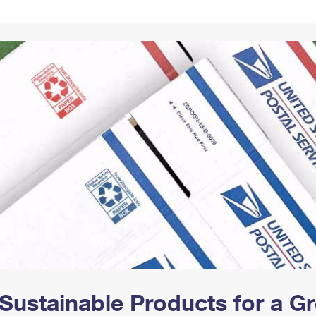
Tracking
Rent or Renew PO Box
Business Supplies
Renew a
Free Boxes
Click-N-Ship
Look Up
 Box
HS Codes
Transit Time Map
Sustainable Products for a 