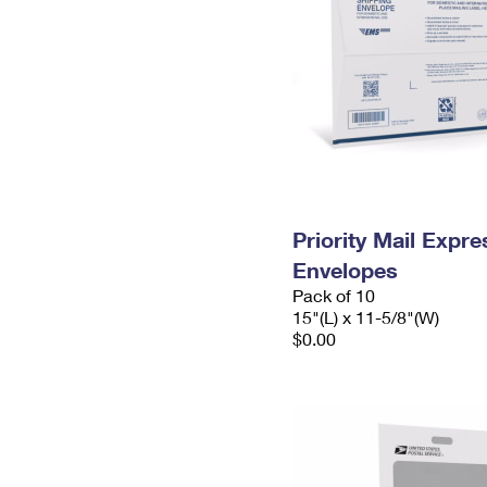
Priority Mail Expr
Envelopes
Pack of 10
15"(L) x 11-5/8"(W)
$0.00