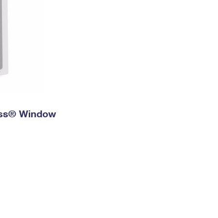
ress® Window