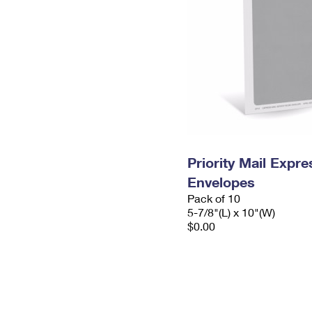
Priority Mail Exp
Envelopes
Pack of 10
5-7/8"(L) x 10"(W)
$0.00