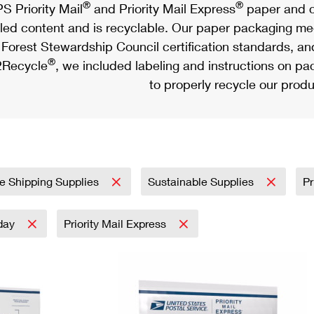
®
®
S Priority Mail
and Priority Mail Express
paper and c
led content and is recyclable. Our paper packaging meet
Forest Stewardship Council certification standards, an
®
Recycle
, we included labeling and instructions on p
to properly recycle our produ
e Shipping Supplies
Sustainable Supplies
Pr
day
Priority Mail Express