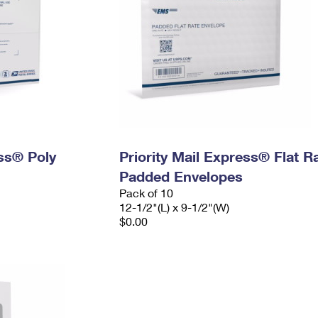
ess® Poly
Priority Mail Express® Flat R
Padded Envelopes
Pack of 10
12-1/2"(L) x 9-1/2"(W)
$0.00