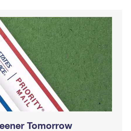
Greener Tomorrow