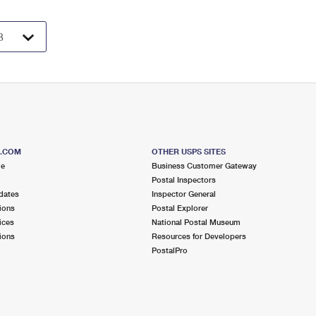
S.COM
OTHER USPS SITES
me
Business Customer Gateway
Postal Inspectors
dates
Inspector General
ions
Postal Explorer
ices
National Postal Museum
ions
Resources for Developers
PostalPro