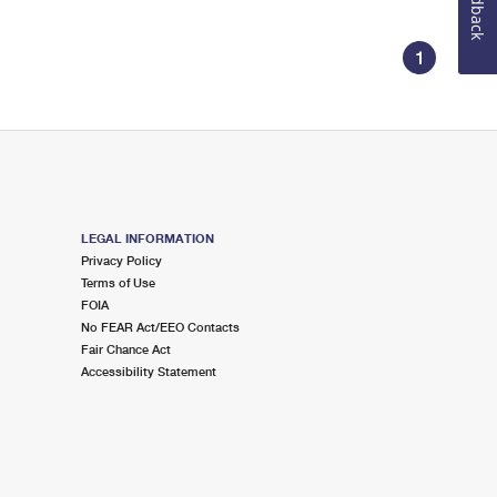
Feedback
1
LEGAL INFORMATION
Privacy Policy
Terms of Use
FOIA
No FEAR Act/EEO Contacts
Fair Chance Act
Accessibility Statement