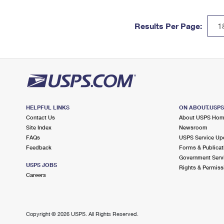
Results Per Page:
HELPFUL LINKS
ON ABOUT.USP
Contact Us
About USPS Ho
Site Index
Newsroom
FAQs
USPS Service Up
Feedback
Forms & Publicat
Government Serv
USPS JOBS
Rights & Permiss
Careers
Copyright ©
2026 USPS. All Rights Reserved.