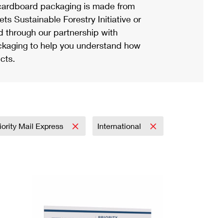
ardboard packaging is made from
s Sustainable Forestry Initiative or
d through our partnership with
ackaging to help you understand how
cts.
iority Mail Express
International