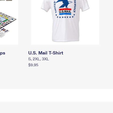
mps
U.S. Mail T-Shirt
S, 2XL, 3XL
$9.95