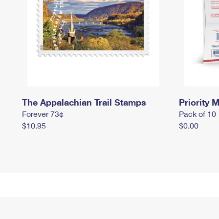
The Appalachian Trail Stamps
Priority M
Forever 73¢
Pack of 10
$10.95
$0.00