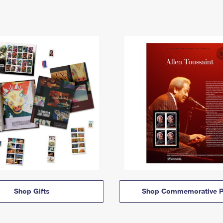
Shop Gifts
Shop Commemorative P