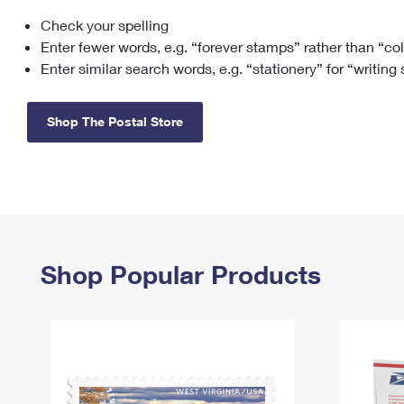
Check your spelling
Change My
Rent/
Address
PO
Enter fewer words, e.g. “forever stamps” rather than “co
Enter similar search words, e.g. “stationery” for “writing
Shop The Postal Store
Shop Popular Products