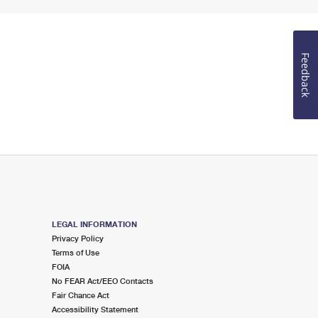
Feedback
LEGAL INFORMATION
Privacy Policy
Terms of Use
FOIA
No FEAR Act/EEO Contacts
Fair Chance Act
Accessibility Statement