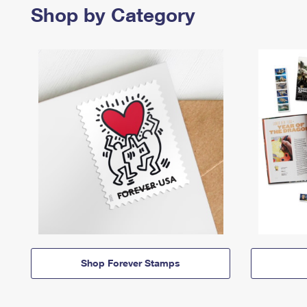
Shop by Category
Shop Forever Stamps