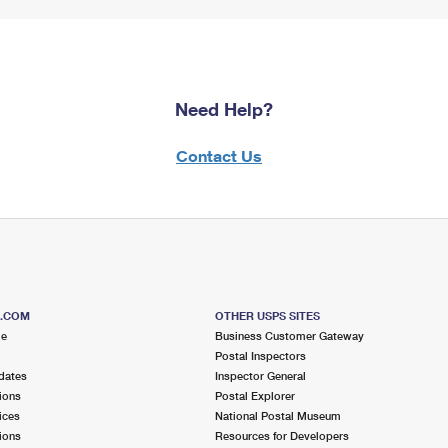
Need Help?
Contact Us
S.COM
OTHER USPS SITES
me
Business Customer Gateway
Postal Inspectors
dates
Inspector General
ions
Postal Explorer
ices
National Postal Museum
ions
Resources for Developers