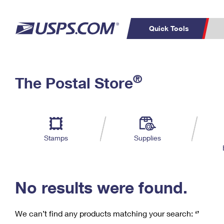
Quick Tools
C
Top Searches
®
The Postal Store
PO BOXES
PASSPORTS
Track a Package
Inf
P
Del
FREE BOXES
L
Stamps
Supplies
P
Schedule a
Calcula
Pickup
No results were found.
We can’t find any products matching your search:
‘’