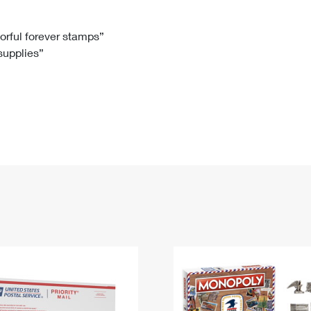
Tracking
Rent or Renew PO Box
Business Supplies
Renew a
Free Boxes
Click-N-Ship
Look Up
 Box
HS Codes
lorful forever stamps”
 supplies”
Transit Time Map