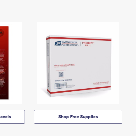
anels
Shop Free Supplies