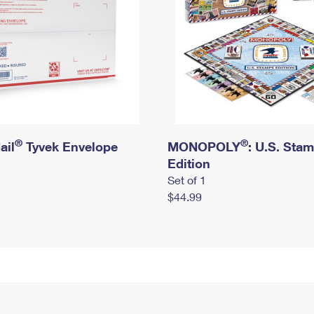
®
®
ail
Tyvek Envelope
MONOPOLY
: U.S. Sta
Edition
Set of 1
$44.99