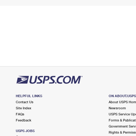
HELPFUL LINKS
ON ABOUT.USP
Contact Us
About USPS Ho
Site Index
Newsroom
FAQs
USPS Service Up
Feedback
Forms & Publicat
Government Serv
USPS JOBS
Rights & Permiss