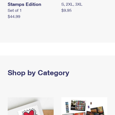
Stamps Edition
S, 2XL, 3XL
Set of 1
$9.95
$44.99
Shop by Category