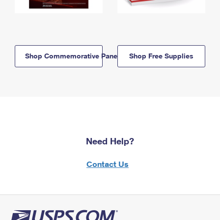
Shop Commemorative Panels
Shop Free Supplies
Need Help?
Contact Us