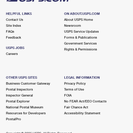
HELPFUL LINKS
ON ABOUT.USPS.COM
Contact Us
About USPS Home
Site Index
Newsroom
FAQs
USPS Service Updates
Feedback
Forms & Publications
Government Services
USPS JOBS
Rights & Permissions
Careers
OTHER USPS SITES
LEGAL INFORMATION
Business Customer Gateway
Privacy Policy
Postal Inspectors
Terms of Use
Inspector General
FOIA
Postal Explorer
No FEAR Act/EEO Contacts
National Postal Museum
Fair Chance Act
Resources for Developers
Accessibility Statement
PostalPro