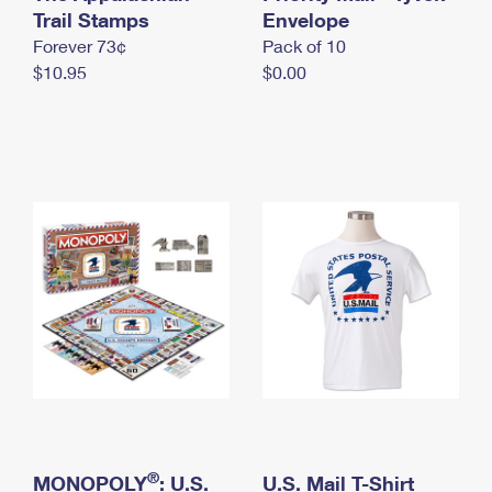
International Business Shipping
Trail Stamps
First-Class Mail International
Envelope
Money Orders
Forever 73¢
Pack of 10
Managing Business Mail
Filing an International Claim
Filing a Claim
$10.95
$0.00
USPS & Web Tools APIs
Requesting an International Refund
Requesting a Refund
Prices
®
MONOPOLY
: U.S.
U.S. Mail T-Shirt