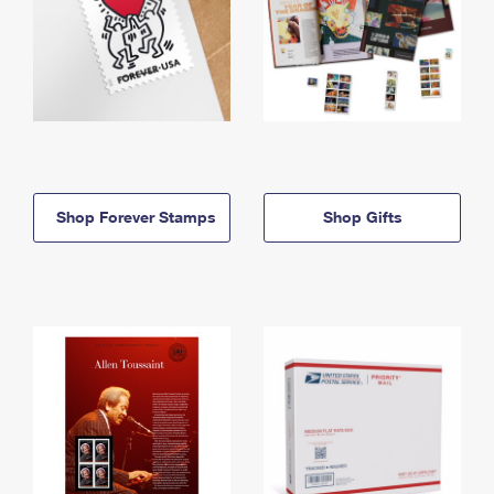
Shop Forever Stamps
Shop Gifts