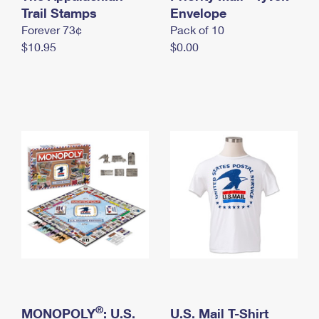
International Business Shipping
Trail Stamps
First-Class Mail International
Envelope
Money Orders
Forever 73¢
Pack of 10
Managing Business Mail
Filing an International Claim
Filing a Claim
$10.95
$0.00
USPS & Web Tools APIs
Requesting an International Refund
Requesting a Refund
Prices
®
MONOPOLY
: U.S.
U.S. Mail T-Shirt