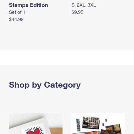
Stamps Edition
S, 2XL, 3XL
Set of 1
$9.95
$44.99
Shop by Category