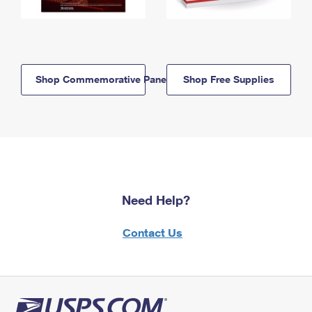
Shop Commemorative Panels
Shop Free Supplies
Need Help?
Contact Us