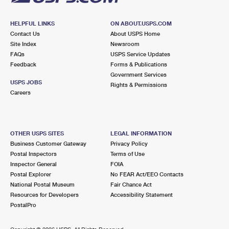
HELPFUL LINKS
ON ABOUT.USPS.COM
Contact Us
About USPS Home
Site Index
Newsroom
FAQs
USPS Service Updates
Feedback
Forms & Publications
Government Services
USPS JOBS
Rights & Permissions
Careers
OTHER USPS SITES
LEGAL INFORMATION
Business Customer Gateway
Privacy Policy
Postal Inspectors
Terms of Use
Inspector General
FOIA
Postal Explorer
No FEAR Act/EEO Contacts
National Postal Museum
Fair Chance Act
Resources for Developers
Accessibility Statement
PostalPro