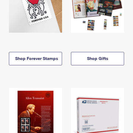
Shop Forever Stamps
Shop Gifts