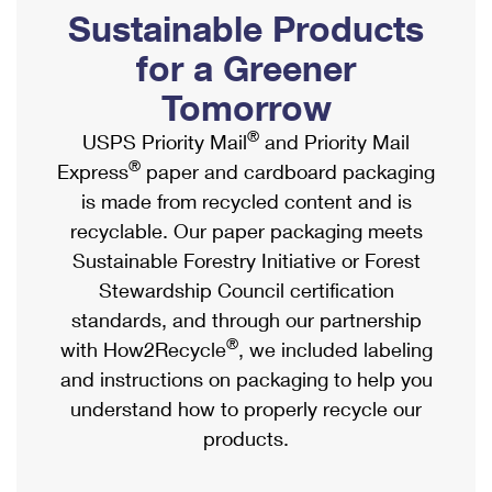
PO Boxes
Customized Direct Mail
Sustainable Products
Ship to USPS Smart Locker
Shipping Internationally Online
Mailbox Guidelines
Political Mail
for a Greener
Label Broker
International Insurance & Extra Services
Mail for the Deceased
Tomorrow
Promotions & Incentives
Custom Mail, Cards, & Envelopes
Completing Customs Forms
®
USPS Priority Mail
and Priority Mail
Informed Delivery Marketing
Postage Prices
®
Express
paper and cardboard packaging
Military & Diplomatic Mail
USPS Connect
is made from recycled content and is
Mail & Shipping Services
Sending Money Abroad
recyclable. Our paper packaging meets
eCommerce
Priority Mail Express
Sustainable Forestry Initiative or Forest
Passports
Local
Stewardship Council certification
Priority Mail
Comparing International Shipping
standards, and through our partnership
Postage Options
Services
USPS Ground Advantage
®
with How2Recycle
, we included labeling
Verifying Postage
Priority Mail Express International
and instructions on packaging to help you
First-Class Mail
understand how to properly recycle our
Returns Services
Priority Mail International
Military & Diplomatic Mail
products.
Label Broker for Business
First-Class Package International Service
Redirecting a Package