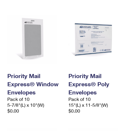
International Business Shipping
First-Class Mail International
Money Orders
Managing Business Mail
Filing an International Claim
Filing a Claim
USPS & Web Tools APIs
Requesting an International Refund
Requesting a Refund
Prices
Priority Mail
Priority Mail
Express® Window
Express® Poly
Envelopes
Envelopes
Pack of 10
Pack of 10
5-7/8"(L) x 10"(W)
15"(L) x 11-5/8"(W)
$0.00
$0.00