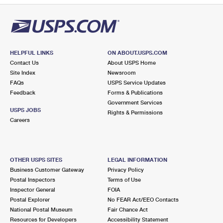
HELPFUL LINKS
ON ABOUT.USPS.COM
Contact Us
About USPS Home
Site Index
Newsroom
FAQs
USPS Service Updates
Feedback
Forms & Publications
Government Services
USPS JOBS
Rights & Permissions
Careers
OTHER USPS SITES
LEGAL INFORMATION
Business Customer Gateway
Privacy Policy
Postal Inspectors
Terms of Use
Inspector General
FOIA
Postal Explorer
No FEAR Act/EEO Contacts
National Postal Museum
Fair Chance Act
Resources for Developers
Accessibility Statement