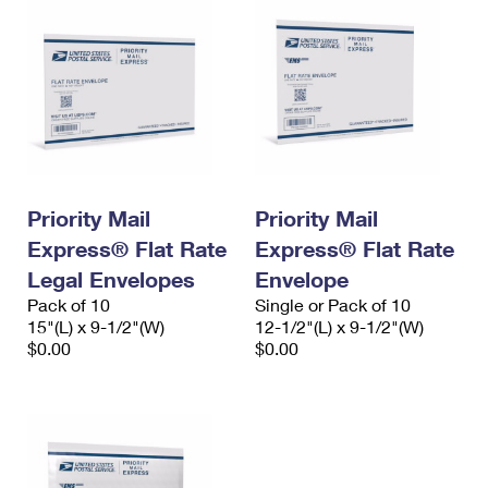
Priority Mail
Priority Mail
Express® Flat Rate
Express® Flat Rate
Legal Envelopes
Envelope
Pack of 10
Single or Pack of 10
15"(L) x 9-1/2"(W)
12-1/2"(L) x 9-1/2"(W)
$0.00
$0.00