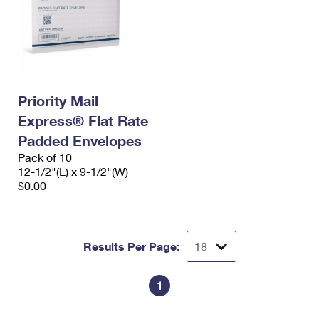
Priority Mail
Express® Flat Rate
Padded Envelopes
Pack of 10
12-1/2"(L) x 9-1/2"(W)
$0.00
Results Per Page:
1