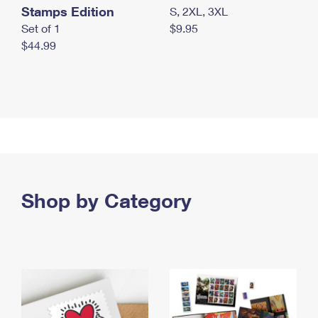
Stamps Edition
S, 2XL, 3XL
Set of 1
$9.95
$44.99
Shop by Category