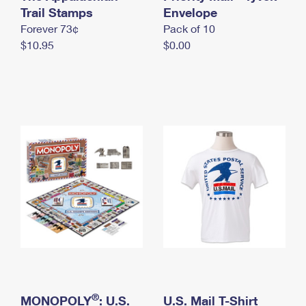
International Business Shipping
Trail Stamps
First-Class Mail International
Envelope
Money Orders
Forever 73¢
Pack of 10
Managing Business Mail
Filing an International Claim
Filing a Claim
$10.95
$0.00
USPS & Web Tools APIs
Requesting an International Refund
Requesting a Refund
Prices
®
MONOPOLY
: U.S.
U.S. Mail T-Shirt