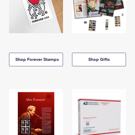
Shop Forever Stamps
Shop Gifts