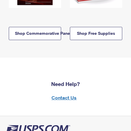
Shop Commemorative Panels
Shop Free Supplies
Need Help?
Contact Us