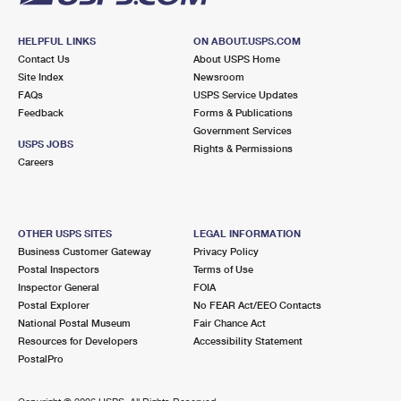
HELPFUL LINKS
ON ABOUT.USPS.COM
Contact Us
About USPS Home
Site Index
Newsroom
FAQs
USPS Service Updates
Feedback
Forms & Publications
Government Services
USPS JOBS
Rights & Permissions
Careers
OTHER USPS SITES
LEGAL INFORMATION
Business Customer Gateway
Privacy Policy
Postal Inspectors
Terms of Use
Inspector General
FOIA
Postal Explorer
No FEAR Act/EEO Contacts
National Postal Museum
Fair Chance Act
Resources for Developers
Accessibility Statement
PostalPro