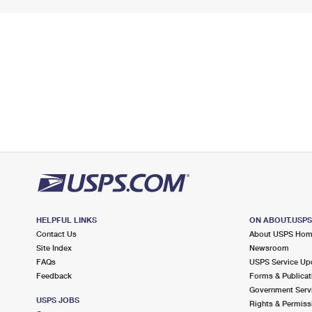
HELPFUL LINKS
ON ABOUT.USP
Contact Us
About USPS Ho
Site Index
Newsroom
FAQs
USPS Service Up
Feedback
Forms & Publicat
Government Serv
USPS JOBS
Rights & Permiss