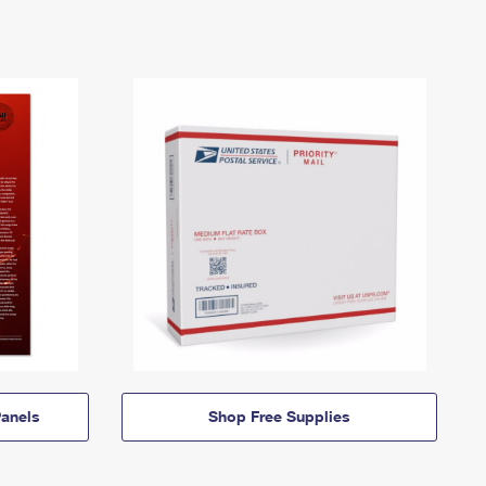
anels
Shop Free Supplies