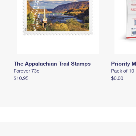
The Appalachian Trail Stamps
Priority M
Forever 73¢
Pack of 10
$10.95
$0.00