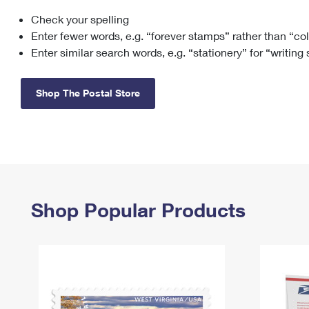
Check your spelling
Change My
Rent/
Address
PO
Enter fewer words, e.g. “forever stamps” rather than “co
Enter similar search words, e.g. “stationery” for “writing
Shop The Postal Store
Shop Popular Products