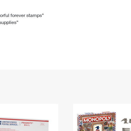
Tracking
Rent or Renew PO Box
Business Supplies
Renew a
Free Boxes
Click-N-Ship
Look Up
 Box
HS Codes
lorful forever stamps”
 supplies”
Transit Time Map