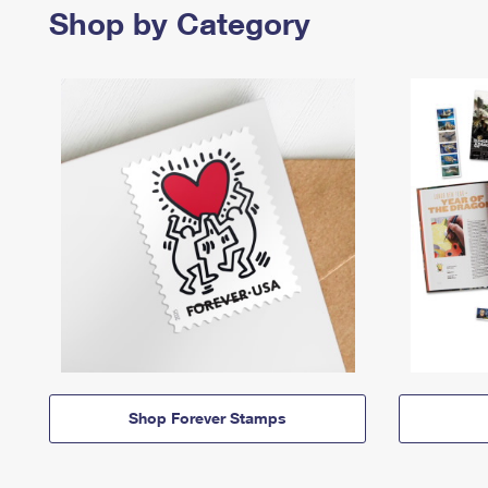
Shop by Category
Shop Forever Stamps