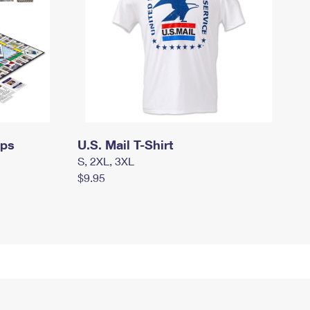
mps
U.S. Mail T-Shirt
S, 2XL, 3XL
$9.95