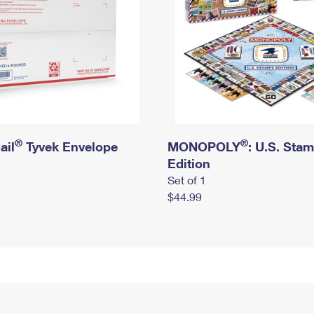
®
®
ail
Tyvek Envelope
MONOPOLY
: U.S. Sta
Edition
Set of 1
$44.99