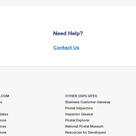
Need Help?
Contact Us
S.COM
OTHER USPS SITES
me
Business Customer Gateway
Postal Inspectors
dates
Inspector General
ions
Postal Explorer
ices
National Postal Museum
ions
Resources for Developers