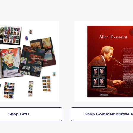
Shop Gifts
Shop Commemorative P