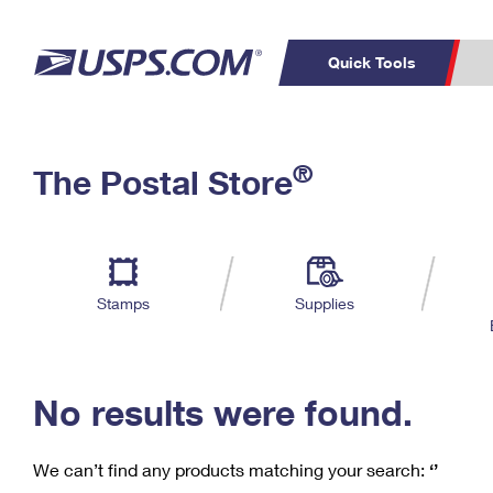
Quick Tools
C
Top Searches
®
The Postal Store
PO BOXES
PASSPORTS
Track a Package
Inf
P
Del
FREE BOXES
L
Stamps
Supplies
P
Schedule a
Calcula
Pickup
No results were found.
We can’t find any products matching your search:
‘’