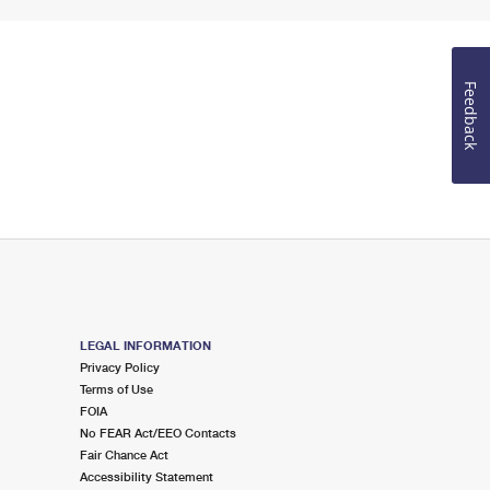
Feedback
LEGAL INFORMATION
Privacy Policy
Terms of Use
FOIA
No FEAR Act/EEO Contacts
Fair Chance Act
Accessibility Statement