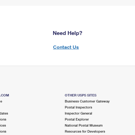
Need Help?
Contact Us
S.COM
OTHER USPS SITES
me
Business Customer Gateway
Postal Inspectors
dates
Inspector General
ions
Postal Explorer
ices
National Postal Museum
ions
Resources for Developers