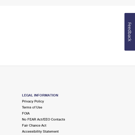
Feedback
LEGAL INFORMATION
Privacy Policy
Terms of Use
FOIA
No FEAR Act/EEO Contacts
Fair Chance Act
Accessibility Statement