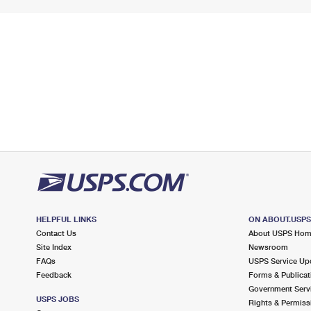
HELPFUL LINKS
ON ABOUT.USP
Contact Us
About USPS Ho
Site Index
Newsroom
FAQs
USPS Service Up
Feedback
Forms & Publicat
Government Serv
USPS JOBS
Rights & Permiss