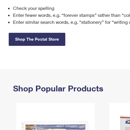
Check your spelling
Change My
Rent/
Address
PO
Enter fewer words, e.g. “forever stamps” rather than “co
Enter similar search words, e.g. “stationery” for “writing
Shop The Postal Store
Shop Popular Products