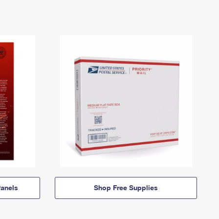
anels
Shop Free Supplies