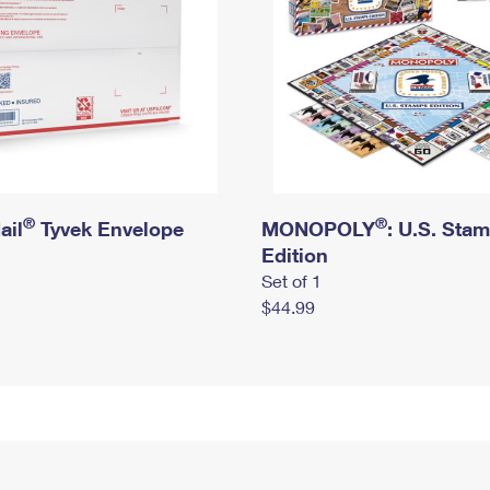
®
®
ail
Tyvek Envelope
MONOPOLY
: U.S. Sta
Edition
Set of 1
$44.99