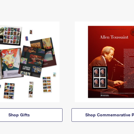
Shop Gifts
Shop Commemorative P