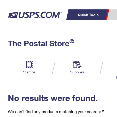
Quick Tools
C
Top Searches
®
The Postal Store
PO BOXES
PASSPORTS
Track a Package
Inf
P
Del
FREE BOXES
L
Stamps
Supplies
P
Schedule a
Calcula
Pickup
No results were found.
We can’t find any products matching your search:
‘’