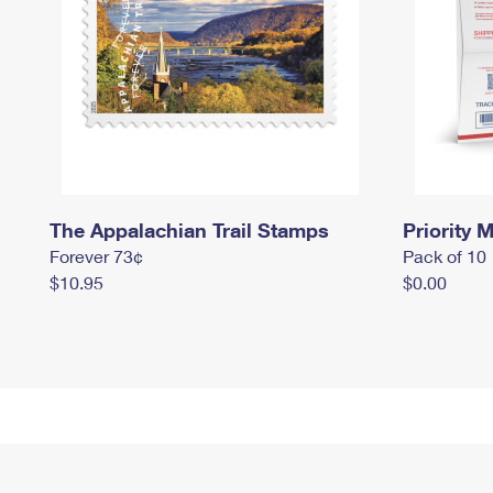
The Appalachian Trail Stamps
Priority M
Forever 73¢
Pack of 10
$10.95
$0.00