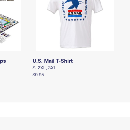
mps
U.S. Mail T-Shirt
S, 2XL, 3XL
$9.95