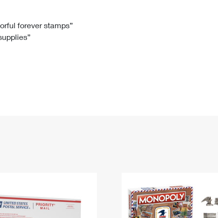
Tracking
Rent or Renew PO Box
Business Supplies
Renew a
Free Boxes
Click-N-Ship
Look Up
 Box
HS Codes
lorful forever stamps”
 supplies”
Transit Time Map