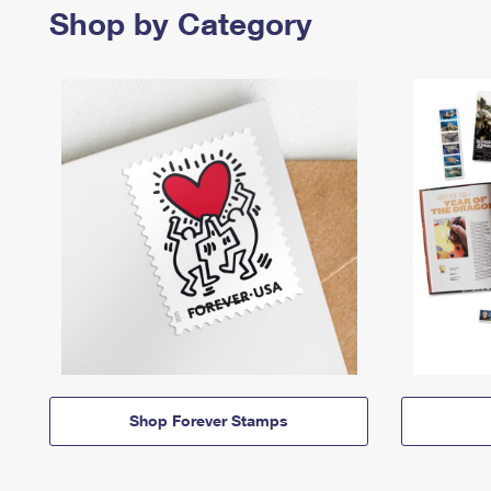
Shop by Category
Shop Forever Stamps