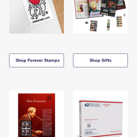
Shop Forever Stamps
Shop Gifts