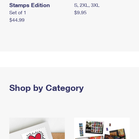
Stamps Edition
S, 2XL, 3XL
Set of 1
$9.95
$44.99
Shop by Category