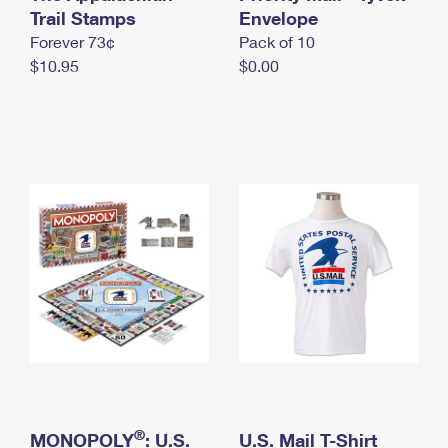
International Business Shipping
Trail Stamps
First-Class Mail International
Envelope
Money Orders
Forever 73¢
Pack of 10
Managing Business Mail
Filing an International Claim
Filing a Claim
$10.95
$0.00
USPS & Web Tools APIs
Requesting an International Refund
Requesting a Refund
Prices
®
MONOPOLY
: U.S.
U.S. Mail T-Shirt