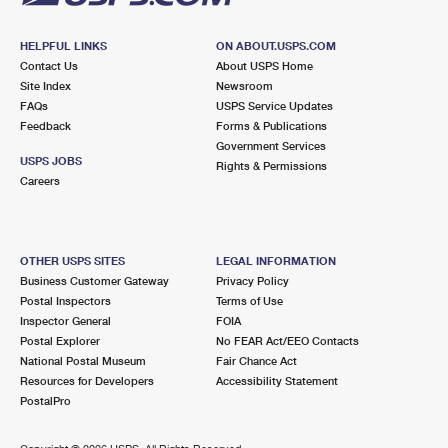
HELPFUL LINKS
ON ABOUT.USPS.COM
Contact Us
About USPS Home
Site Index
Newsroom
FAQs
USPS Service Updates
Feedback
Forms & Publications
Government Services
USPS JOBS
Rights & Permissions
Careers
OTHER USPS SITES
LEGAL INFORMATION
Business Customer Gateway
Privacy Policy
Postal Inspectors
Terms of Use
Inspector General
FOIA
Postal Explorer
No FEAR Act/EEO Contacts
National Postal Museum
Fair Chance Act
Resources for Developers
Accessibility Statement
PostalPro