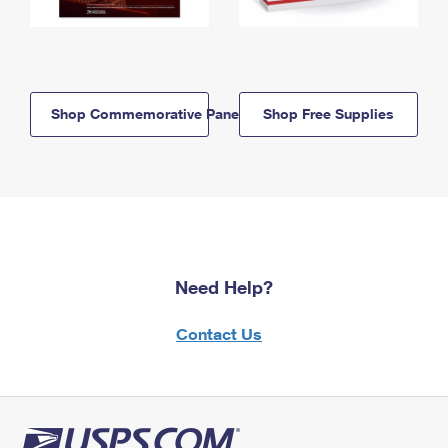
Shop Commemorative Panels
Shop Free Supplies
Need Help?
Contact Us