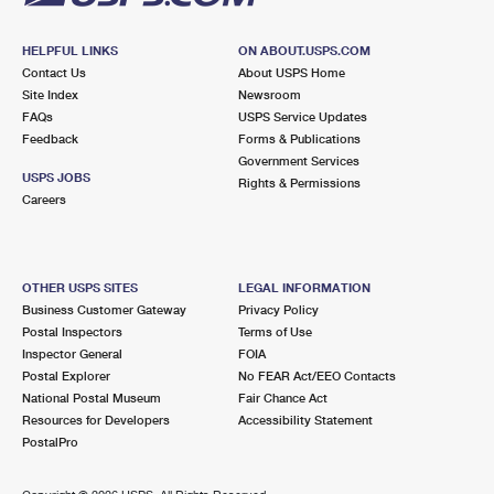
HELPFUL LINKS
ON ABOUT.USPS.COM
Contact Us
About USPS Home
Site Index
Newsroom
FAQs
USPS Service Updates
Feedback
Forms & Publications
Government Services
USPS JOBS
Rights & Permissions
Careers
OTHER USPS SITES
LEGAL INFORMATION
Business Customer Gateway
Privacy Policy
Postal Inspectors
Terms of Use
Inspector General
FOIA
Postal Explorer
No FEAR Act/EEO Contacts
National Postal Museum
Fair Chance Act
Resources for Developers
Accessibility Statement
PostalPro