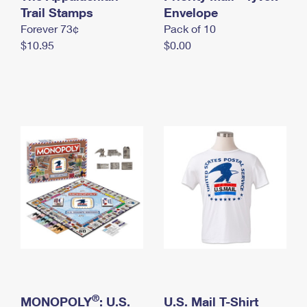
International Business Shipping
Trail Stamps
First-Class Mail International
Envelope
Money Orders
Forever 73¢
Pack of 10
Managing Business Mail
Filing an International Claim
Filing a Claim
$10.95
$0.00
USPS & Web Tools APIs
Requesting an International Refund
Requesting a Refund
Prices
®
MONOPOLY
: U.S.
U.S. Mail T-Shirt