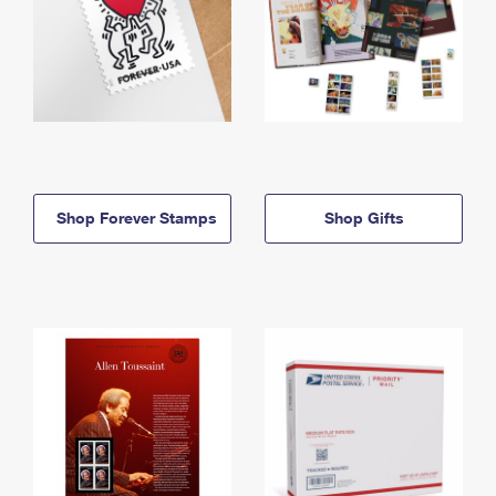
Shop Forever Stamps
Shop Gifts