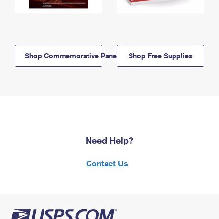
Shop Commemorative Panels
Shop Free Supplies
Need Help?
Contact Us