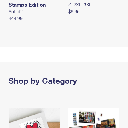
Stamps Edition
S, 2XL, 3XL
Set of 1
$9.95
$44.99
Shop by Category