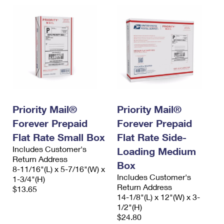
Priority Mail®
Priority Mail®
Forever Prepaid
Forever Prepaid
Flat Rate Small Box
Flat Rate Side-
Includes Customer's
Loading Medium
Return Address
Box
8-11/16"(L) x 5-7/16"(W) x
Includes Customer's
1-3/4"(H)
Return Address
$13.65
14-1/8"(L) x 12"(W) x 3-
1/2"(H)
$24.80