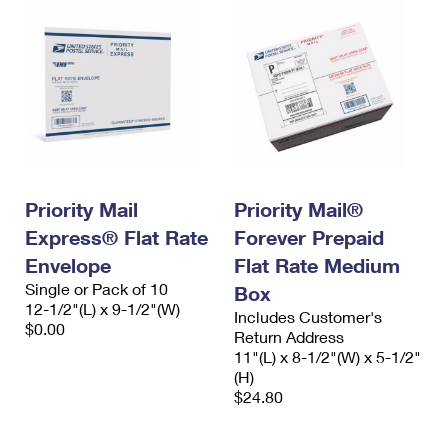
Priority Mail
Priority Mail®
Express® Flat Rate
Forever Prepaid
Envelope
Flat Rate Medium
Single or Pack of 10
Box
12-1/2"(L) x 9-1/2"(W)
Includes Customer's
$0.00
Return Address
11"(L) x 8-1/2"(W) x 5-1/2"
(H)
$24.80