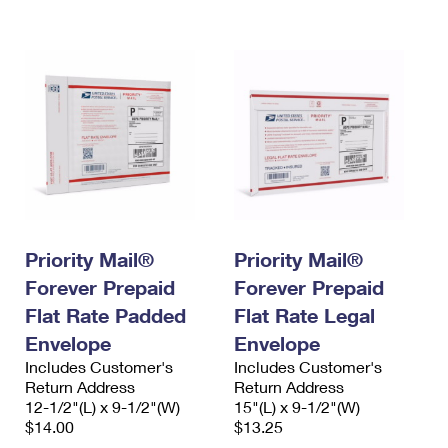
International Business Shipping
First-Class Mail International
Money Orders
Managing Business Mail
Filing an International Claim
Filing a Claim
USPS & Web Tools APIs
Requesting an International Refund
Requesting a Refund
Prices
Priority Mail®
Priority Mail®
Forever Prepaid
Forever Prepaid
Flat Rate Padded
Flat Rate Legal
Envelope
Envelope
Includes Customer's
Includes Customer's
Return Address
Return Address
12-1/2"(L) x 9-1/2"(W)
15"(L) x 9-1/2"(W)
$14.00
$13.25