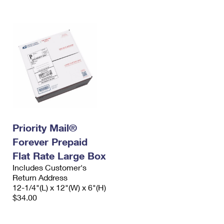
Priority Mail®
Forever Prepaid
Flat Rate Large Box
Includes Customer's
Return Address
12-1/4"(L) x 12"(W) x 6"(H)
$34.00