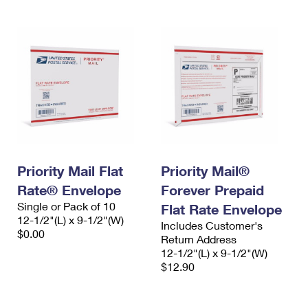
Priority Mail Flat
Priority Mail®
Rate® Envelope
Forever Prepaid
Single or Pack of 10
Flat Rate Envelope
12-1/2"(L) x 9-1/2"(W)
Includes Customer's
$0.00
Return Address
12-1/2"(L) x 9-1/2"(W)
$12.90