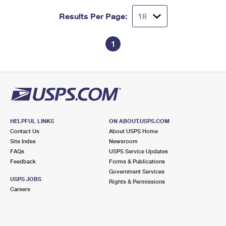
Results Per Page:
1
HELPFUL LINKS
ON ABOUT.USPS.COM
Contact Us
About USPS Home
Site Index
Newsroom
FAQs
USPS Service Updates
Feedback
Forms & Publications
Government Services
USPS JOBS
Rights & Permissions
Careers