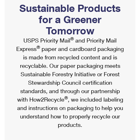
PO Boxes
Customized Direct Mail
Sustainable Products
Ship to USPS Smart Locker
Shipping Internationally Online
Mailbox Guidelines
Political Mail
for a Greener
Label Broker
International Insurance & Extra Services
Mail for the Deceased
Tomorrow
Promotions & Incentives
Custom Mail, Cards, & Envelopes
Completing Customs Forms
®
USPS Priority Mail
and Priority Mail
Informed Delivery Marketing
Postage Prices
®
Express
paper and cardboard packaging
Military & Diplomatic Mail
USPS Connect
is made from recycled content and is
Mail & Shipping Services
Sending Money Abroad
recyclable. Our paper packaging meets
eCommerce
Priority Mail Express
Sustainable Forestry Initiative or Forest
Passports
Local
Stewardship Council certification
Priority Mail
Comparing International Shipping
standards, and through our partnership
Postage Options
Services
USPS Ground Advantage
®
with How2Recycle
, we included labeling
Verifying Postage
Priority Mail Express International
and instructions on packaging to help you
First-Class Mail
understand how to properly recycle our
Returns Services
Priority Mail International
Military & Diplomatic Mail
products.
Label Broker for Business
First-Class Package International Service
Redirecting a Package