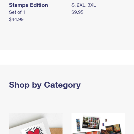
Stamps Edition
S, 2XL, 3XL
Set of 1
$9.95
$44.99
Shop by Category