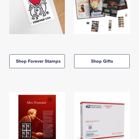
Shop Forever Stamps
Shop Gifts