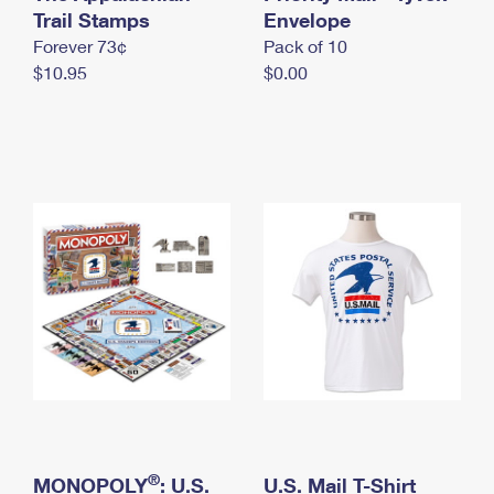
International Business Shipping
Trail Stamps
First-Class Mail International
Envelope
Money Orders
Forever 73¢
Pack of 10
Managing Business Mail
Filing an International Claim
Filing a Claim
$10.95
$0.00
USPS & Web Tools APIs
Requesting an International Refund
Requesting a Refund
Prices
®
MONOPOLY
: U.S.
U.S. Mail T-Shirt