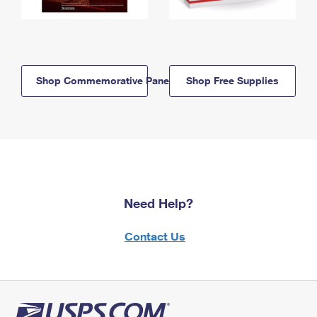
Shop Commemorative Panels
Shop Free Supplies
Need Help?
Contact Us