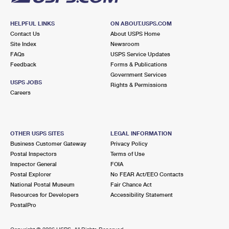
HELPFUL LINKS
ON ABOUT.USPS.COM
Contact Us
About USPS Home
Site Index
Newsroom
FAQs
USPS Service Updates
Feedback
Forms & Publications
Government Services
USPS JOBS
Rights & Permissions
Careers
OTHER USPS SITES
LEGAL INFORMATION
Business Customer Gateway
Privacy Policy
Postal Inspectors
Terms of Use
Inspector General
FOIA
Postal Explorer
No FEAR Act/EEO Contacts
National Postal Museum
Fair Chance Act
Resources for Developers
Accessibility Statement
PostalPro